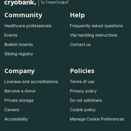
Community
Help
Healthcare professionals
Frequently asked questions
Events
Vial handling instructions
Bulletin boards
Contact us
Sibling registry
Company
Policies
Licenses and accreditations
Terms of use
Become a donor
Privacy policy
Private storage
Do not sell/share
Careers
Cookie policy
Accessibility
Manage Cookie Preferences