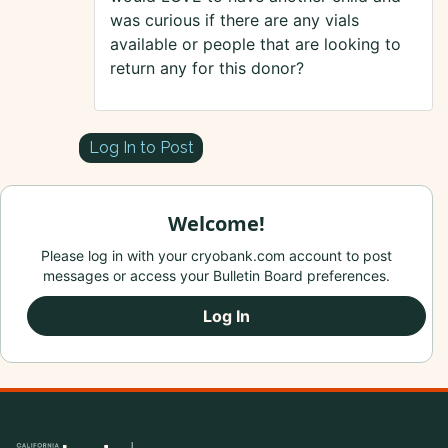
was curious if there are any vials
available or people that are looking to
return any for this donor?
Log In to Post
Welcome!
Please log in with your cryobank.com account to post
messages or access your Bulletin Board preferences.
Log In