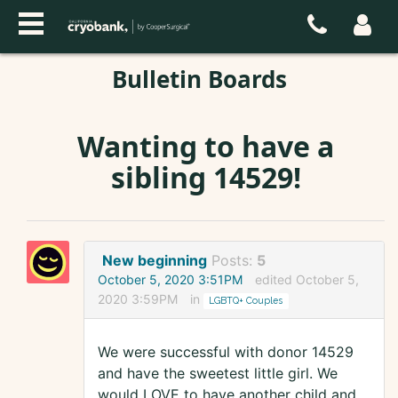
Bulletin Boards
Wanting to have a
sibling 14529!
New beginning
Posts:
5
October 5, 2020 3:51PM
edited October 5,
2020 3:59PM
in
LGBTQ+ Couples
We were successful with donor 14529
and have the sweetest little girl. We
would LOVE to have another child and