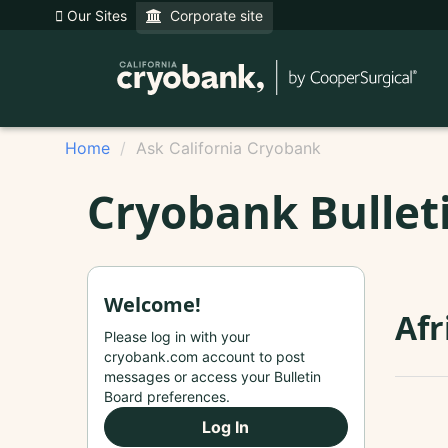
Our Sites
Corporate site
Home
Ask California Cryobank
Cryobank Bullet
Welcome!
Afr
Please log in with your
cryobank.com account to post
messages or access your Bulletin
Board preferences.
Log In