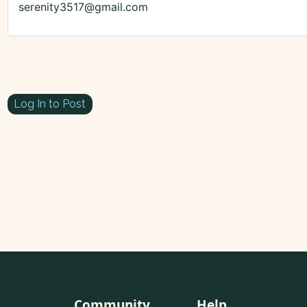
serenity3517@gmail.com
Log In to Post
Community
Help