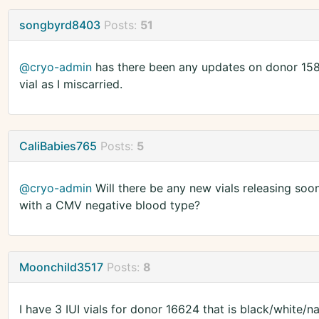
songbyrd8403
Posts:
51
@cryo-admin
has there been any updates on donor 1580
vial as I miscarried.
CaliBabies765
Posts:
5
@cryo-admin
Will there be any new vials releasing soo
with a CMV negative blood type?
Moonchild3517
Posts:
8
I have 3 IUI vials for donor 16624 that is black/white/n