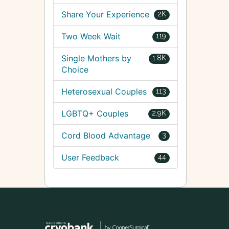
Share Your Experience
2K
Two Week Wait
119
Single Mothers by
1.8K
Choice
Heterosexual Couples
113
LGBTQ+ Couples
2.9K
Cord Blood Advantage
3
User Feedback
44