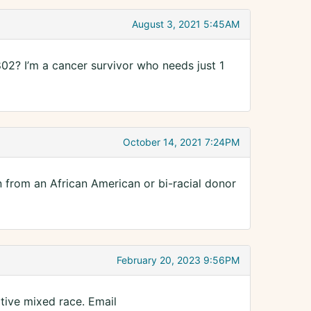
August 3, 2021 5:45AM
2? I’m a cancer survivor who needs just 1
October 14, 2021 7:24PM
n from an African American or bi-racial donor
February 20, 2023 9:56PM
ative mixed race. Email