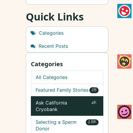
Quick Links
Categories
Recent Posts
Categories
All Categories
Featured Family Stories
28
Ask California
4K
Cryobank
Selecting a Sperm
2.8K
Donor