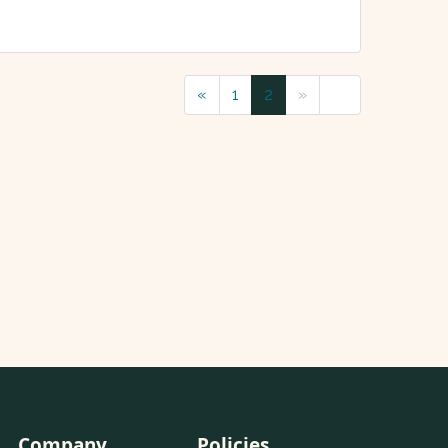
«
1
2
»
Company
Policies