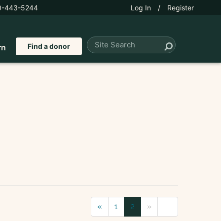
0-443-5244
Log In
/
Register
Find a donor
rn
«
1
2
»