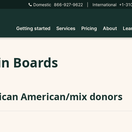
Domestic
866-927-9622
|
International
+1-31
Getting started
Services
Pricing
About
Lea
in Boards
ican American/mix donors