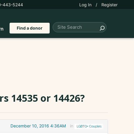
0-443-5244
Log In
/
Register
Find a donor
rn
s 14535 or 14426?
December 10, 2016 4:36AM
in
LGBTQ+ Couples