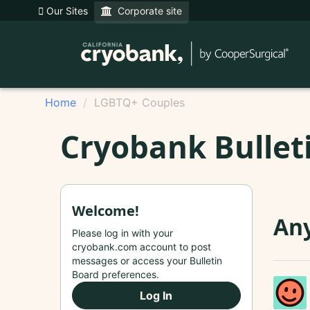
Our Sites
Corporate site
Home
LGBTQ+ Couples
Cryobank Bullet
Welcome!
Any
Please log in with your
cryobank.com account to post
messages or access your Bulletin
Board preferences.
Log In