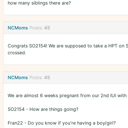
how many siblings there are?
NCMoms
Posts:
45
Congrats SO2154! We are supposed to take a HPT on Sat
crossed.
NCMoms
Posts:
45
We are almost 6 weeks pregnant from our 2nd IUI with
SO2154 - How are things going?
Fran22 - Do you know if you're having a boy/girl?