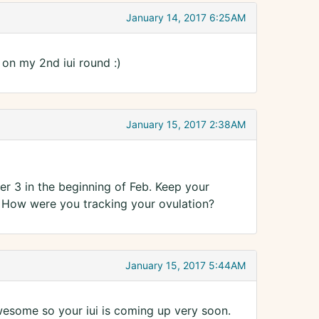
January 14, 2017 6:25AM
 on my 2nd iui round :)
January 15, 2017 2:38AM
r 3 in the beginning of Feb. Keep your
y? How were you tracking your ovulation?
January 15, 2017 5:44AM
wesome so your iui is coming up very soon.