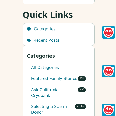
Quick Links
Categories
Recent Posts
Categories
All Categories
Featured Family Stories
28
Ask California
4K
Cryobank
Selecting a Sperm
2.8K
Donor