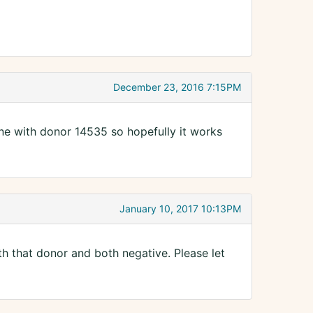
December 23, 2016 7:15PM
one with donor 14535 so hopefully it works
January 10, 2017 10:13PM
h that donor and both negative. Please let