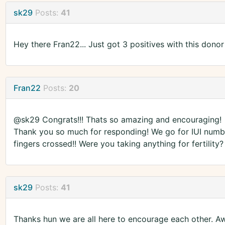
sk29
Posts:
41
Hey there Fran22... Just got 3 positives with this donor
Fran22
Posts:
20
@sk29 Congrats!!! Thats so amazing and encouraging!
Thank you so much for responding! We go for IUI numbe
fingers crossed!! Were you taking anything for fertilit
sk29
Posts:
41
Thanks hun we are all here to encourage each other. A