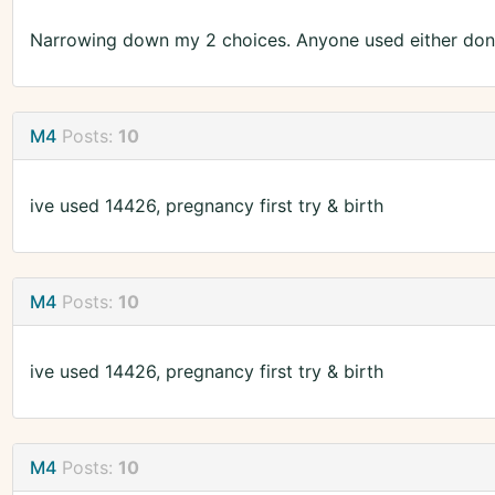
Narrowing down my 2 choices. Anyone used either don
M4
Posts:
10
ive used 14426, pregnancy first try & birth
M4
Posts:
10
ive used 14426, pregnancy first try & birth
M4
Posts:
10