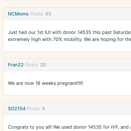
NCMoms
Posts:
45
Just had our 1st IUI with donor 14535 this past Saturd
extremely high with 70% mobility. We are hoping for the
Fran22
Posts:
20
We are now 18 weeks pregnant!!!!!
SO2154
Posts:
4
Congrats to you all! We used donor 14535 for IVF, and