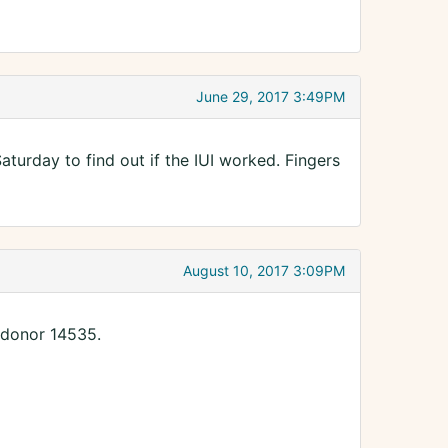
June 29, 2017 3:49PM
urday to find out if the IUI worked. Fingers
August 10, 2017 3:09PM
 donor 14535.