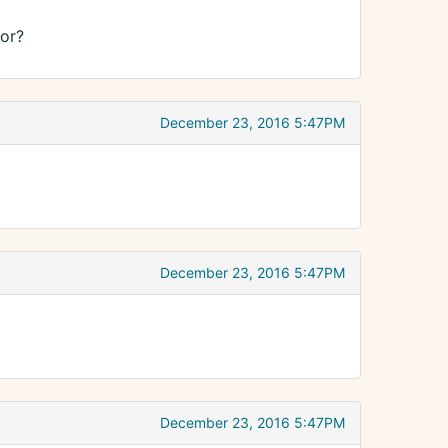
or?
December 23, 2016 5:47PM
December 23, 2016 5:47PM
December 23, 2016 5:47PM