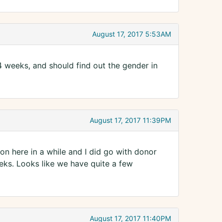
August 17, 2017 5:53AM
 weeks, and should find out the gender in
August 17, 2017 11:39PM
 on here in a while and I did go with donor
eks. Looks like we have quite a few
August 17, 2017 11:40PM