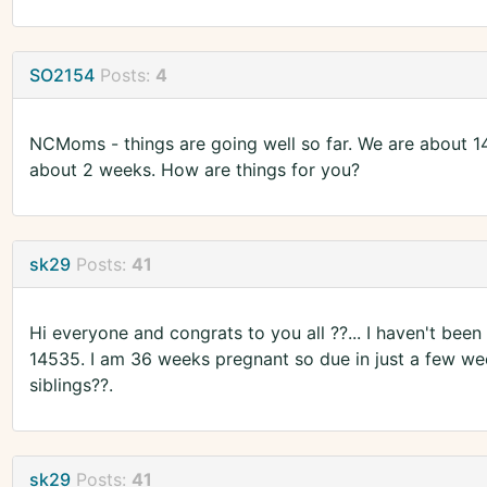
SO2154
Posts:
4
NCMoms - things are going well so far. We are about 14
about 2 weeks. How are things for you?
sk29
Posts:
41
Hi everyone and congrats to you all ??... I haven't been
14535. I am 36 weeks pregnant so due in just a few we
siblings??.
sk29
Posts:
41