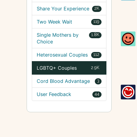
Share Your Experience
2K
Two Week Wait
119
Single Mothers by
1.8K
Choice
Heterosexual Couples
112
LGBTQ+ Couples
2.9K
Cord Blood Advantage
3
User Feedback
44