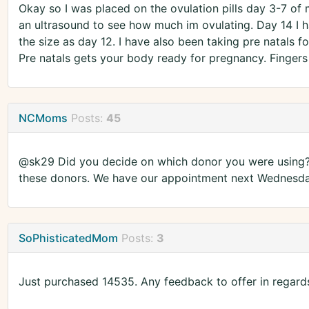
Okay so I was placed on the ovulation pills day 3-7 of 
an ultrasound to see how much im ovulating. Day 14 I h
the size as day 12. I have also been taking pre natals f
Pre natals gets your body ready for pregnancy. Fingers
NCMoms
Posts:
45
@sk29 Did you decide on which donor you were using? M
these donors. We have our appointment next Wednesday
SoPhisticatedMom
Posts:
3
Just purchased 14535. Any feedback to offer in regard