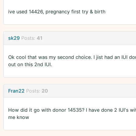
ive used 14426, pregnancy first try & birth
sk29
Posts:
41
Ok cool that was my second choice. I jist had an IUI d
out on this 2nd IUI.
Fran22
Posts:
20
How did it go with donor 14535? I have done 2 IUI's wit
me know