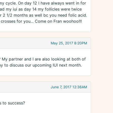
my cycle. On day 12 I have always went in for
ad my iui as day 14 my follicles were twice
or 2 1/2 months as well bc you need folic acid.
 crosses for you... Come on Fran woohoo!!!
May 25, 2017 8:20PM
y partner and I are also looking at both of
 to discuss our upcoming IUI next month.
June 7, 2017 12:36AM
s to success?