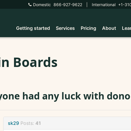
Domestic
866-927-9622
|
International
+1-31
Getting started
Services
Pricing
About
Lea
in Boards
one had any luck with donor
sk29
Posts:
41