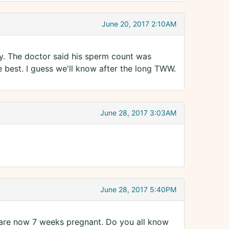
June 20, 2017 2:10AM
ay. The doctor said his sperm count was
 best. I guess we'll know after the long TWW.
June 28, 2017 3:03AM
June 28, 2017 5:40PM
 are now 7 weeks pregnant. Do you all know