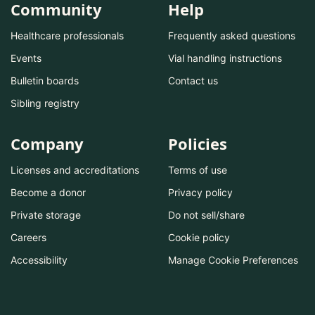
Community
Help
Healthcare professionals
Frequently asked questions
Events
Vial handling instructions
Bulletin boards
Contact us
Sibling registry
Company
Policies
Licenses and accreditations
Terms of use
Become a donor
Privacy policy
Private storage
Do not sell/share
Careers
Cookie policy
Accessibility
Manage Cookie Preferences