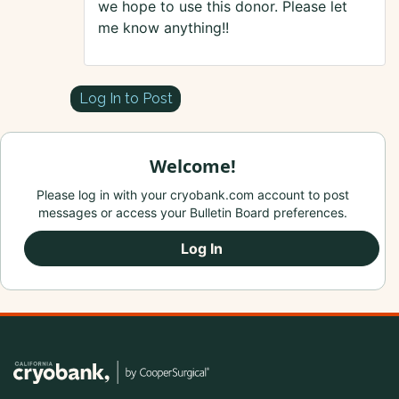
we hope to use this donor. Please let
me know anything!!
Log In to Post
Welcome!
Please log in with your cryobank.com account to post
messages or access your Bulletin Board preferences.
Log In