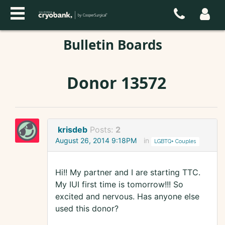
Bulletin Boards
Donor 13572
krisdeb
Posts:
2
August 26, 2014 9:18PM
in
LGBTQ+ Couples
Hi!! My partner and I are starting TTC.
My IUI first time is tomorrow!!! So
excited and nervous. Has anyone else
used this donor?