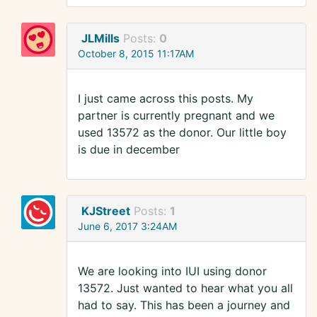
JLMills
Posts:
0
October 8, 2015 11:17AM
I just came across this posts. My
partner is currently pregnant and we
used 13572 as the donor. Our little boy
is due in december
KJStreet
Posts:
1
June 6, 2017 3:24AM
We are looking into IUI using donor
13572. Just wanted to hear what you all
had to say. This has been a journey and