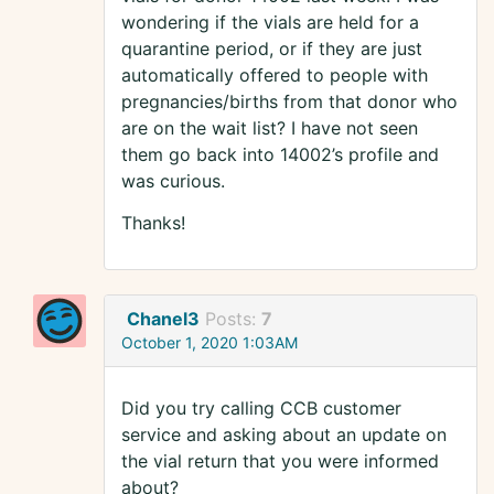
wondering if the vials are held for a
quarantine period, or if they are just
automatically offered to people with
pregnancies/births from that donor who
are on the wait list? I have not seen
them go back into 14002’s profile and
was curious.
Thanks!
Chanel3
Posts:
7
October 1, 2020 1:03AM
Did you try calling CCB customer
service and asking about an update on
the vial return that you were informed
about?