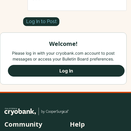
Log In to Post
Welcome!
Please log in with your cryobank.com account to post
messages or access your Bulletin Board preferences.
Log In
Community
Help