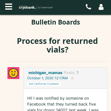
Bulletin Boards
Process for returned
vials?
michigan_mamas
Posts:
7
October 1, 2020 12:17AM
in
Ask California Cryobank
Hi! I was notified by someone on
Facebook that they turned back five
vials for donor 14002 last week. I was