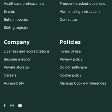
Healthcare professionals
Frequently asked questions
Events
Vial handling instructions
Bulletin boards
Contact us
Sibling registry
Company
Policies
Licenses and accreditations
Terms of use
Become a donor
Privacy policy
Private storage
Do not sell/share
Careers
Cookie policy
Accessibility
Manage Cookie Preferences