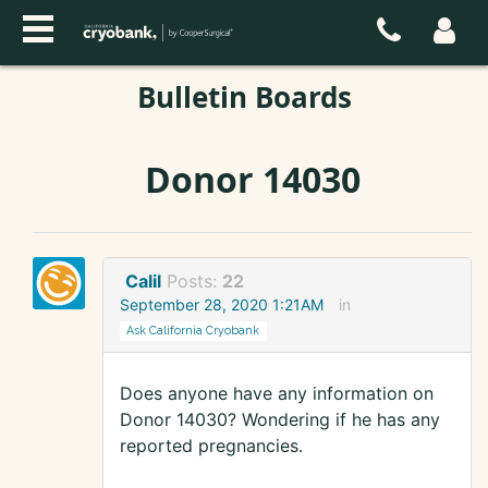
Bulletin Boards
Donor 14030
Calil
Posts:
22
September 28, 2020 1:21AM
in
Ask California Cryobank
Does anyone have any information on
Donor 14030? Wondering if he has any
reported pregnancies.