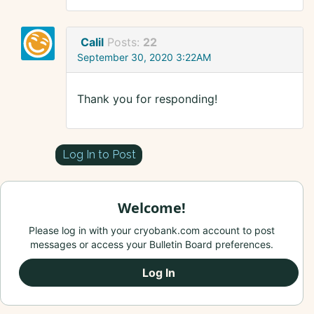
Calil
Posts:
22
September 30, 2020 3:22AM
Thank you for responding!
Log In to Post
Welcome!
Please log in with your cryobank.com account to post
messages or access your Bulletin Board preferences.
Log In