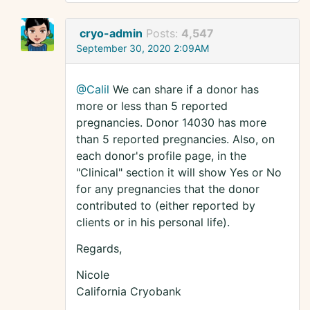
cryo-admin
Posts:
4,547
September 30, 2020 2:09AM
@Calil
We can share if a donor has
more or less than 5 reported
pregnancies. Donor 14030 has more
than 5 reported pregnancies. Also, on
each donor's profile page, in the
"Clinical" section it will show Yes or No
for any pregnancies that the donor
contributed to (either reported by
clients or in his personal life).
Regards,
Nicole
California Cryobank