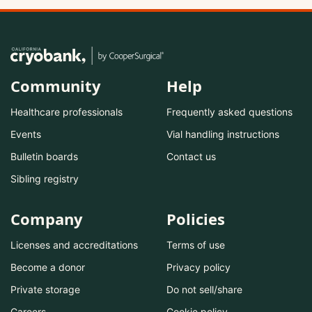
Community
Help
Healthcare professionals
Frequently asked questions
Events
Vial handling instructions
Bulletin boards
Contact us
Sibling registry
Company
Policies
Licenses and accreditations
Terms of use
Become a donor
Privacy policy
Private storage
Do not sell/share
Careers
Cookie policy