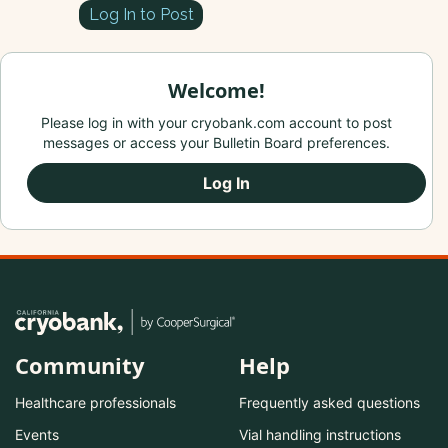
Log In to Post
Welcome!
Please log in with your cryobank.com account to post
messages or access your Bulletin Board preferences.
Log In
Community
Help
Healthcare professionals
Frequently asked questions
Events
Vial handling instructions