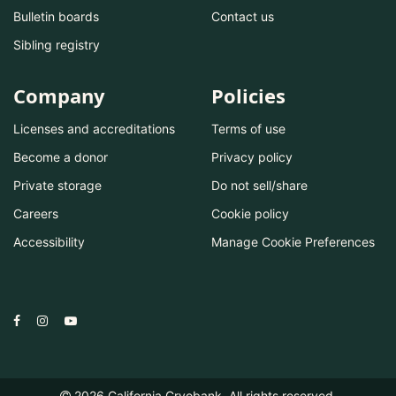
Bulletin boards
Contact us
Sibling registry
Company
Policies
Licenses and accreditations
Terms of use
Become a donor
Privacy policy
Private storage
Do not sell/share
Careers
Cookie policy
Accessibility
Manage Cookie Preferences
2026
California Cryobank. All rights reserved.