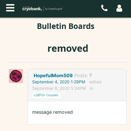
Bulletin Boards
removed
HopefulMom509
Posts:
7
September 4, 2020 1:29PM
edited
September 8, 2020 5:24PM
in
LGBTQ+ Couples
message removed