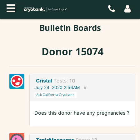
Bulletin Boards
Donor 15074
Cristal
Posts:
10
July 24, 2020 2:56AM
in
Ask California Cryobank
Does this donor have any pregnancies ?