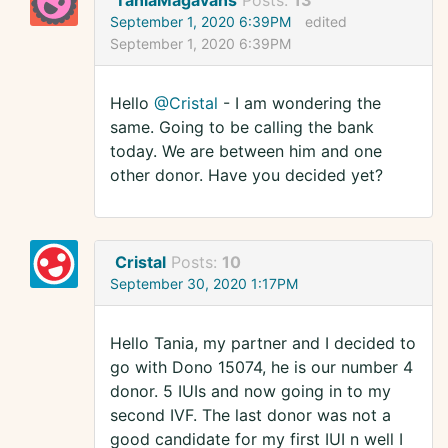
TaniaMagavans
Posts:
13
September 1, 2020 6:39PM
edited
September 1, 2020 6:39PM
Hello
@Cristal
- I am wondering the
same. Going to be calling the bank
today. We are between him and one
other donor. Have you decided yet?
Cristal
Posts:
10
September 30, 2020 1:17PM
Hello Tania, my partner and I decided to
go with Dono 15074, he is our number 4
donor. 5 IUIs and now going in to my
second IVF. The last donor was not a
good candidate for my first IUI n well I