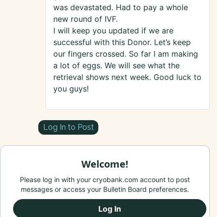
was devastated. Had to pay a whole
new round of IVF.
I will keep you updated if we are
successful with this Donor. Let’s keep
our fingers crossed. So far I am making
a lot of eggs. We will see what the
retrieval shows next week. Good luck to
you guys!
Log In to Post
Welcome!
Please log in with your cryobank.com account to post
messages or access your Bulletin Board preferences.
Log In