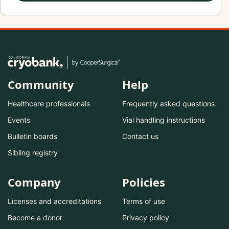
Community
Help
Healthcare professionals
Frequently asked questions
Events
Vial handling instructions
Bulletin boards
Contact us
Sibling registry
Company
Policies
Licenses and accreditations
Terms of use
Become a donor
Privacy policy