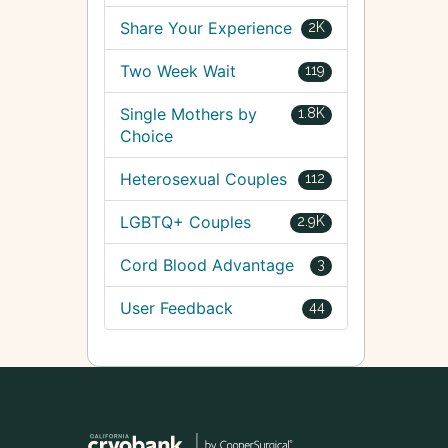
Share Your Experience
2K
Two Week Wait
119
Single Mothers by
1.8K
Choice
Heterosexual Couples
112
LGBTQ+ Couples
2.9K
Cord Blood Advantage
3
User Feedback
44