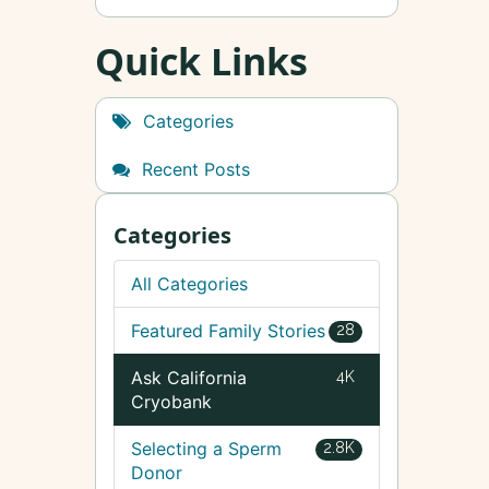
Quick Links
Categories
Recent Posts
Categories
All Categories
Featured Family Stories
28
Ask California
4K
Cryobank
Selecting a Sperm
2.8K
Donor