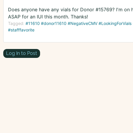
Does anyone have any vials for Donor #15769? I'm on hi
ASAP for an IUI this month. Thanks!
Tagged:
#11610 #donor11610 #NegativeCMV #LookingForVials #
#stafffavorite
Log In to Post