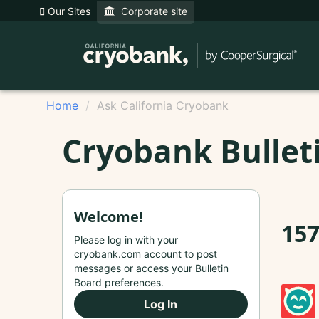
Our Sites
Corporate site
Home
Ask California Cryobank
Cryobank Bullet
Welcome!
157
Please log in with your
cryobank.com account to post
messages or access your Bulletin
Board preferences.
Log In