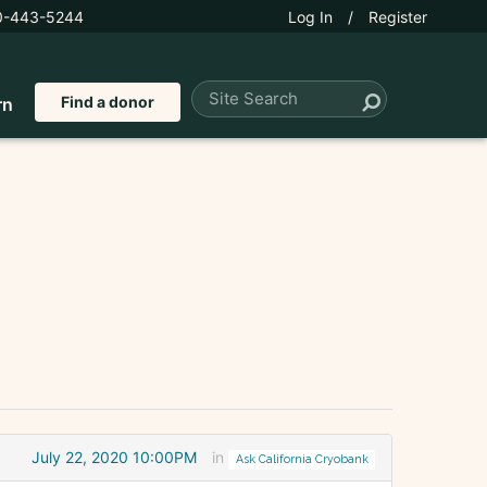
0-443-5244
Log In
/
Register
Find a donor
rn
July 22, 2020 10:00PM
in
Ask California Cryobank