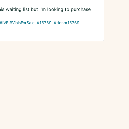
s waiting list but I'm looking to purchase
IVF #VialsForSale
#15769
#donor15769