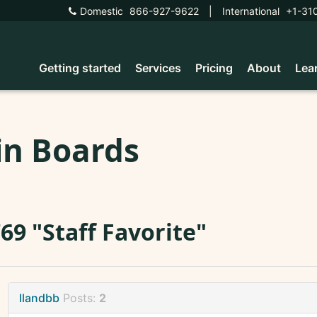
Domestic
866-927-9622
|
International
+1-31
Getting started
Services
Pricing
About
Lea
in Boards
69 "Staff Favorite"
llandbb
Posts:
2