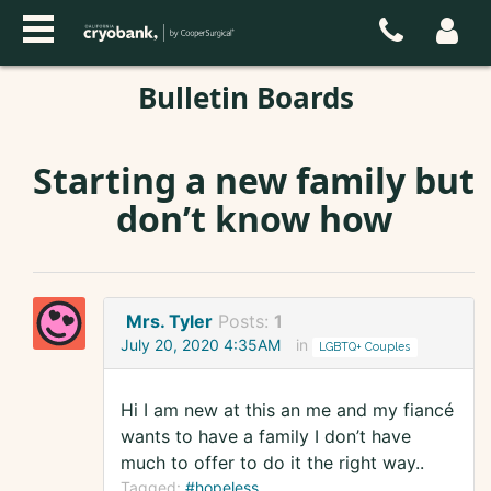
Bulletin Boards
Starting a new family but
don’t know how
Mrs. Tyler
Posts:
1
July 20, 2020 4:35AM
in
LGBTQ+ Couples
Hi I am new at this an me and my fiancé
wants to have a family I don’t have
much to offer to do it the right way..
Tagged:
#hopeless