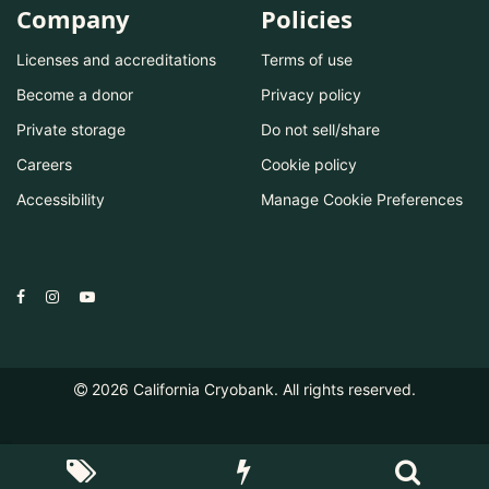
Company
Policies
Licenses and accreditations
Terms of use
Become a donor
Privacy policy
Private storage
Do not sell/share
Careers
Cookie policy
Accessibility
Manage Cookie Preferences
2026
California Cryobank. All rights reserved.