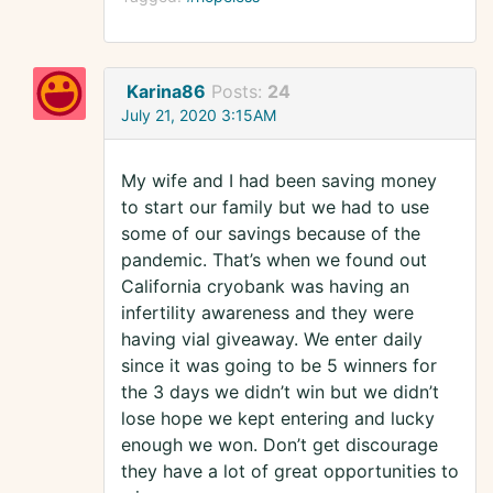
Karina86
Posts:
24
July 21, 2020 3:15AM
My wife and I had been saving money
to start our family but we had to use
some of our savings because of the
pandemic. That’s when we found out
California cryobank was having an
infertility awareness and they were
having vial giveaway. We enter daily
since it was going to be 5 winners for
the 3 days we didn’t win but we didn’t
lose hope we kept entering and lucky
enough we won. Don’t get discourage
they have a lot of great opportunities to