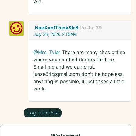
win.
NaeKantThinkStr8
Posts:
29
July 26, 2020 2:15AM
@Mrs. Tyler
There are many sites online
where you can find donors for free.
Email me and we can chat.
junae54@gmail.com don't be hopeless,
anything is possible, it just takes a little
work.
Log In to Post
Welcome!