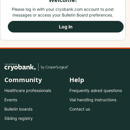
Please log in with your cryobank.com account to post
messages or access your Bulletin Board preferences.
Log In
Community
Help
Healthcare professionals
Frequently asked questions
Events
Vial handling instructions
Bulletin boards
Contact us
Sibling registry