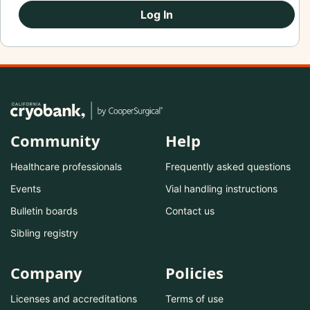
Log In
Community
Help
Healthcare professionals
Frequently asked questions
Events
Vial handling instructions
Bulletin boards
Contact us
Sibling registry
Company
Policies
Licenses and accreditations
Terms of use