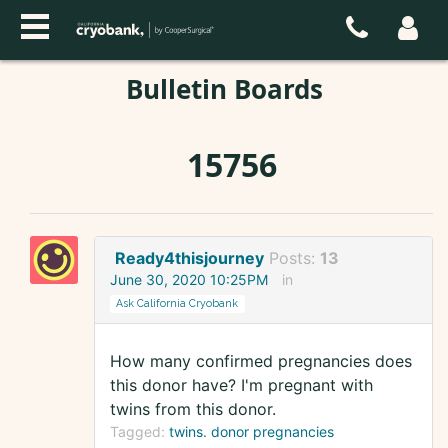
Bulletin Boards
15756
Ready4thisjourney
Posts:
13
June 30, 2020 10:25PM
in
Ask California Cryobank
How many confirmed pregnancies does
this donor have? I'm pregnant with
twins from this donor.
Tagged:
twins. donor pregnancies