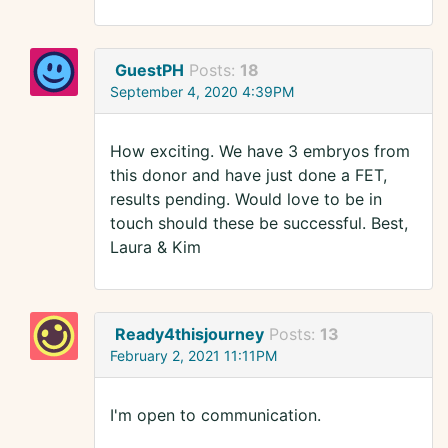
GuestPH
Posts:
18
September 4, 2020 4:39PM
How exciting. We have 3 embryos from
this donor and have just done a FET,
results pending. Would love to be in
touch should these be successful. Best,
Laura & Kim
Ready4thisjourney
Posts:
13
February 2, 2021 11:11PM
I'm open to communication.