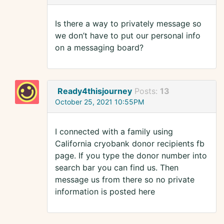
Is there a way to privately message so
we don’t have to put our personal info
on a messaging board?
Ready4thisjourney
Posts:
13
October 25, 2021 10:55PM
I connected with a family using
California cryobank donor recipients fb
page. If you type the donor number into
search bar you can find us. Then
message us from there so no private
information is posted here