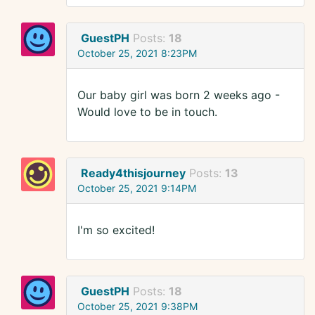
GuestPH
Posts:
18
October 25, 2021 8:23PM
Our baby girl was born 2 weeks ago -
Would love to be in touch.
Ready4thisjourney
Posts:
13
October 25, 2021 9:14PM
I'm so excited!
GuestPH
Posts:
18
October 25, 2021 9:38PM