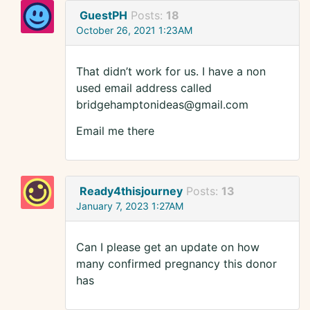
GuestPH
Posts:
18
October 26, 2021 1:23AM
That didn’t work for us. I have a non
used email address called
bridgehamptonideas@gmail.com
Email me there
Ready4thisjourney
Posts:
13
January 7, 2023 1:27AM
Can I please get an update on how
many confirmed pregnancy this donor
has