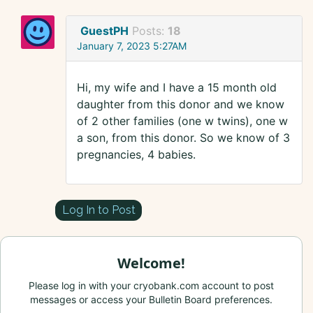
GuestPH
Posts:
18
January 7, 2023 5:27AM
Hi, my wife and I have a 15 month old
daughter from this donor and we know
of 2 other families (one w twins), one w
a son, from this donor. So we know of 3
pregnancies, 4 babies.
Log In to Post
Welcome!
Please log in with your cryobank.com account to post
messages or access your Bulletin Board preferences.