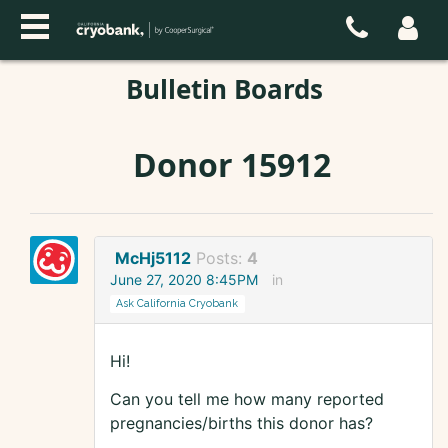
Bulletin Boards
Donor 15912
McHj5112
Posts:
4
June 27, 2020 8:45PM
in
Ask California Cryobank
Hi!
Can you tell me how many reported
pregnancies/births this donor has?