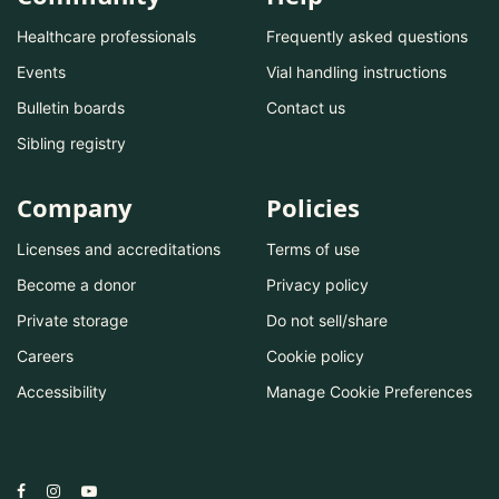
Healthcare professionals
Frequently asked questions
Events
Vial handling instructions
Bulletin boards
Contact us
Sibling registry
Company
Policies
Licenses and accreditations
Terms of use
Become a donor
Privacy policy
Private storage
Do not sell/share
Careers
Cookie policy
Accessibility
Manage Cookie Preferences