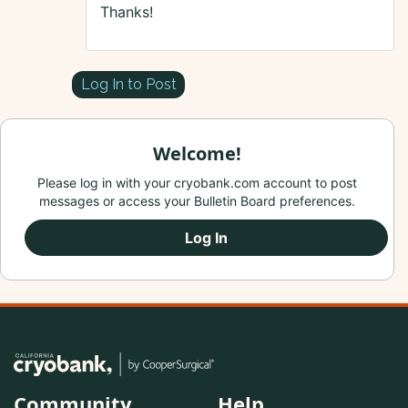
Thanks!
Log In to Post
Welcome!
Please log in with your cryobank.com account to post
messages or access your Bulletin Board preferences.
Log In
Community
Help