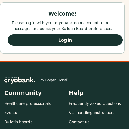
Welcome!
Please log in with your cryobank.com account to post
messages or access your Bulletin Board preferences.
Log In
Community
Help
Healthcare professionals
Frequently asked questions
Events
Vial handling instructions
Bulletin boards
Contact us