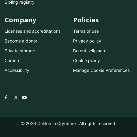
Sibling registry
Company
Policies
Licenses and accreditations
Terms of use
Become a donor
Privacy policy
Private storage
Do not sell/share
Careers
Cookie policy
Accessibility
Manage Cookie Preferences
2026
California Cryobank. All rights reserved.