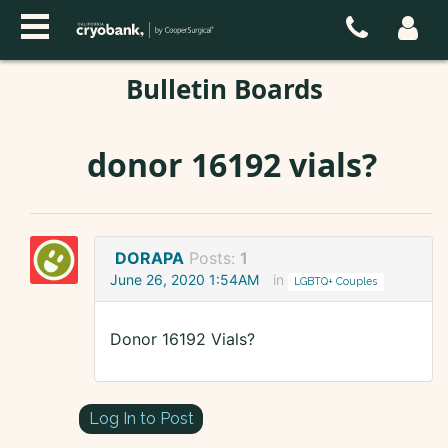
Bulletin Boards
donor 16192 vials?
DORAPA
Posts:
1
June 26, 2020 1:54AM
in
LGBTQ+ Couples
Donor 16192 Vials?
Log In to Post