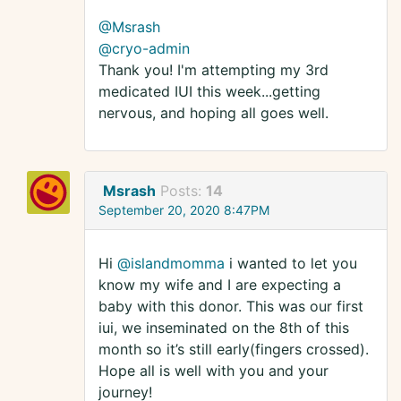
@Msrash
@cryo-admin
Thank you! I'm attempting my 3rd
medicated IUI this week...getting
nervous, and hoping all goes well.
Msrash
Posts:
14
September 20, 2020 8:47PM
Hi
@islandmomma
i wanted to let you
know my wife and I are expecting a
baby with this donor. This was our first
iui, we inseminated on the 8th of this
month so it’s still early(fingers crossed).
Hope all is well with you and your
journey!