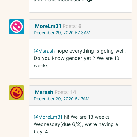
MoreLm31
Posts:
6
December 29, 2020 5:13AM
@Msrash
hope everything is going well.
Do you know gender yet ? We are 10
weeks.
Msrash
Posts:
14
December 29, 2020 5:17AM
@MoreLm31
hi! We are 18 weeks
Wednesday(due 6/2), we’re having a
boy ☺️.