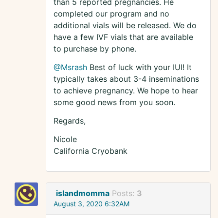
than 5 reported pregnancies. He
completed our program and no
additional vials will be released. We do
have a few IVF vials that are available
to purchase by phone.
@Msrash
Best of luck with your IUI! It
typically takes about 3-4 inseminations
to achieve pregnancy. We hope to hear
some good news from you soon.
Regards,
Nicole
California Cryobank
islandmomma
Posts:
3
August 3, 2020 6:32AM