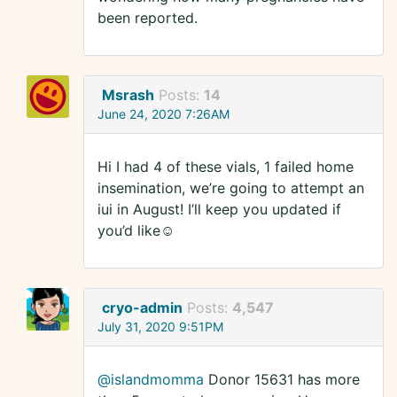
been reported.
Msrash
Posts:
14
June 24, 2020 7:26AM
Hi I had 4 of these vials, 1 failed home
insemination, we’re going to attempt an
iui in August! I’ll keep you updated if
you’d like☺️
cryo-admin
Posts:
4,547
July 31, 2020 9:51PM
@islandmomma
Donor 15631 has more