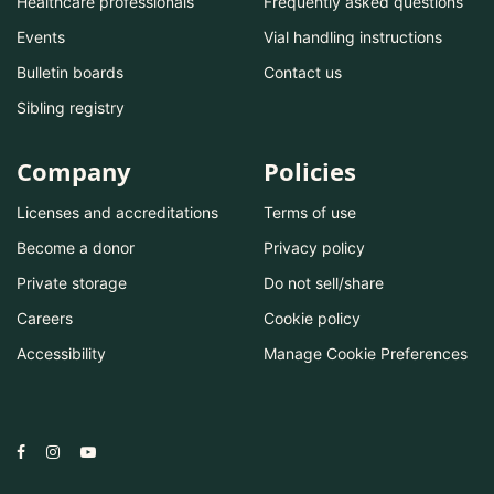
Healthcare professionals
Frequently asked questions
Events
Vial handling instructions
Bulletin boards
Contact us
Sibling registry
Company
Policies
Licenses and accreditations
Terms of use
Become a donor
Privacy policy
Private storage
Do not sell/share
Careers
Cookie policy
Accessibility
Manage Cookie Preferences