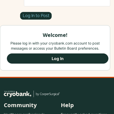
Log In to Post
Welcome!
Please log in with your cryobank.com account to post
messages or access your Bulletin Board preferences.
Log In
Community
Help