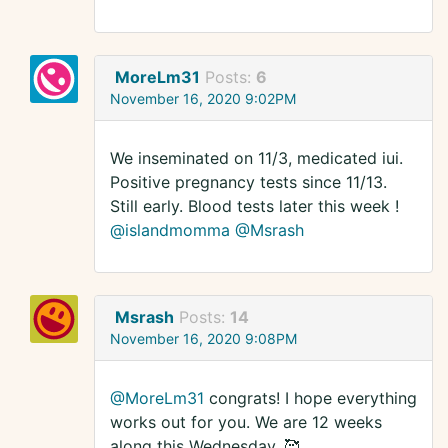
MoreLm31
Posts:
6
November 16, 2020 9:02PM
We inseminated on 11/3, medicated iui.
Positive pregnancy tests since 11/13.
Still early. Blood tests later this week !
@islandmomma
@Msrash
Msrash
Posts:
14
November 16, 2020 9:08PM
@MoreLm31
congrats! I hope everything
works out for you. We are 12 weeks
along this Wednesday. 🥰