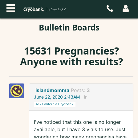
Bulletin Boards
15631 Pregnancies?
Anyone with results?
islandmomma
Posts:
3
June 22, 2020 2:43AM
in
Ask California Cryobank
I've noticed that this one is no longer
available, but I have 3 vials to use. Just
wondering how many pregnancies have