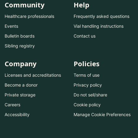
Community
Help
Healthcare professionals
Frequently asked questions
Events
Vial handling instructions
Bulletin boards
Contact us
Sibling registry
Company
Policies
Licenses and accreditations
Terms of use
Become a donor
Privacy policy
Private storage
Do not sell/share
Careers
Cookie policy
Accessibility
Manage Cookie Preferences