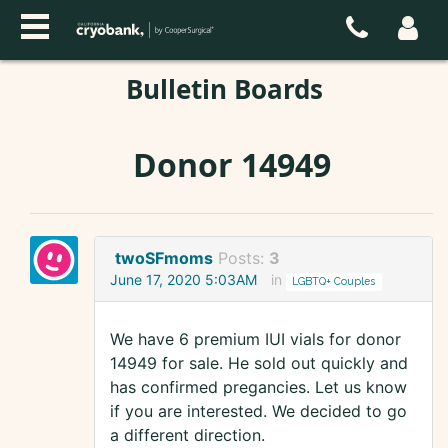
Bulletin Boards
Donor 14949
twoSFmoms
Posts:
3
June 17, 2020 5:03AM
in
LGBTQ+ Couples
We have 6 premium IUI vials for donor
14949 for sale. He sold out quickly and
has confirmed pregancies. Let us know
if you are interested. We decided to go
a different direction.