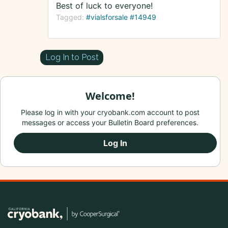
Best of luck to everyone!
Tagged:
#vialsforsale #14949
Log In to Post
Welcome!
Please log in with your cryobank.com account to post
messages or access your Bulletin Board preferences.
Log In