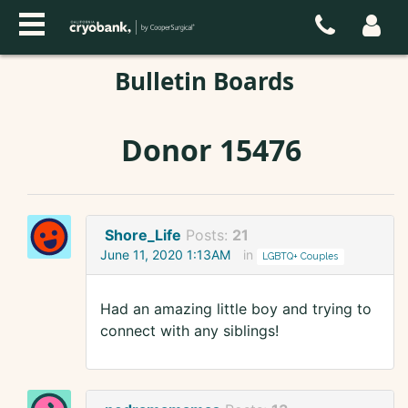
Bulletin Boards
Donor 15476
Shore_Life
Posts:
21
June 11, 2020 1:13AM
in
LGBTQ+ Couples
Had an amazing little boy and trying to
connect with any siblings!