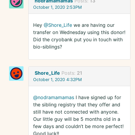
nodramamamas
Posts:
13
October 1, 2020 2:53PM
Hey
@Shore_Life
we are having our
transfer on Wednesday using this donor!
Did the cryobank put you in touch with
bio-siblings?
Shore_Life
Posts:
21
October 1, 2020 4:32PM
@nodramamamas
I have signed up for
the sibling registry that they offer and
still have not connected with anyone.
Our little guy will be 5 months old in a
few days and couldn’t be more perfect!
Good luck!!