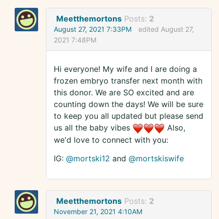
Meetthemortons
Posts:
2
August 27, 2021 7:33PM
edited August 27,
2021 7:48PM
Hi everyone! My wife and I are doing a
frozen embryo transfer next month with
this donor. We are SO excited and are
counting down the days! We will be sure
to keep you all updated but please send
us all the baby vibes
Also,
we'd love to connect with you:
IG:
@mortski12
and
@mortskiswife
Meetthemortons
Posts:
2
November 21, 2021 4:10AM