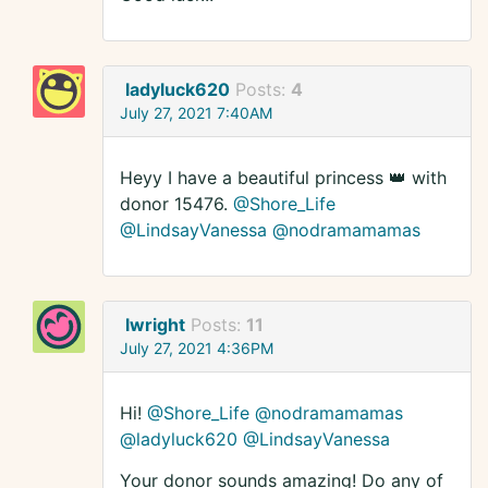
ladyluck620
Posts:
4
July 27, 2021 7:40AM
Heyy I have a beautiful princess 👑 with
donor 15476.
@Shore_Life
@LindsayVanessa
@nodramamamas
lwright
Posts:
11
July 27, 2021 4:36PM
Hi!
@Shore_Life
@nodramamamas
@ladyluck620
@LindsayVanessa
Your donor sounds amazing! Do any of