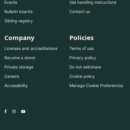
Events
Vial handling instructions
Bulletin boards
Contact us
Sibling registry
Company
Policies
Licenses and accreditations
Terms of use
Become a donor
Privacy policy
Private storage
Do not sell/share
Careers
Cookie policy
Accessibility
Manage Cookie Preferences