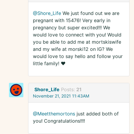
@Shore_Life
We just found out we are
pregnant with 15476! Very early in
pregnancy but super excited!!! We
would love to connect with you! Would
you be able to add me at mortskiswife
and my wife at morski12 on IG? We
would love to say hello and follow your
little family! ❤️
Shore_Life
Posts:
21
November 21, 2021 11:43AM
@Meetthemortons
just added both of
you! Congratulations!!!!