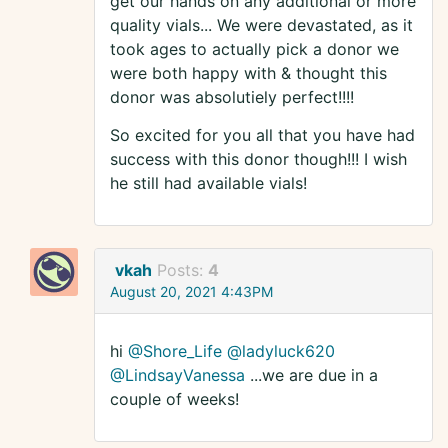
get our hands on any additional or more
quality vials... We were devastated, as it
took ages to actually pick a donor we
were both happy with & thought this
donor was absolutiely perfect!!!!
So excited for you all that you have had
success with this donor though!!! I wish
he still had available vials!
vkah
Posts:
4
August 20, 2021 4:43PM
hi
@Shore_Life
@ladyluck620
@LindsayVanessa
...we are due in a
couple of weeks!