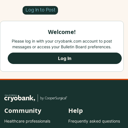
Log In to Post
Welcome!
Please log in with your cryobank.com account to post
messages or access your Bulletin Board preferences.
Log In
Community
Help
Healthcare professionals
Frequently asked questions