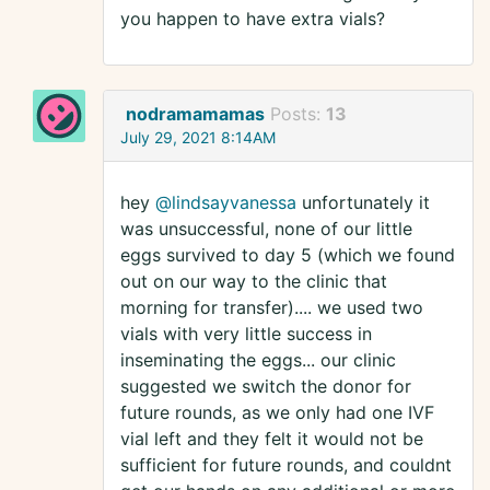
you happen to have extra vials?
nodramamamas
Posts:
13
July 29, 2021 8:14AM
hey
@lindsayvanessa
unfortunately it
was unsuccessful, none of our little
eggs survived to day 5 (which we found
out on our way to the clinic that
morning for transfer).... we used two
vials with very little success in
inseminating the eggs... our clinic
suggested we switch the donor for
future rounds, as we only had one IVF
vial left and they felt it would not be
sufficient for future rounds, and couldnt