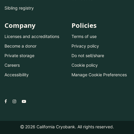
Sibling registry
Company
Policies
Licenses and accreditations
Terms of use
Become a donor
Privacy policy
Private storage
Do not sell/share
Careers
Cookie policy
Accessibility
Manage Cookie Preferences
2026
California Cryobank. All rights reserved.