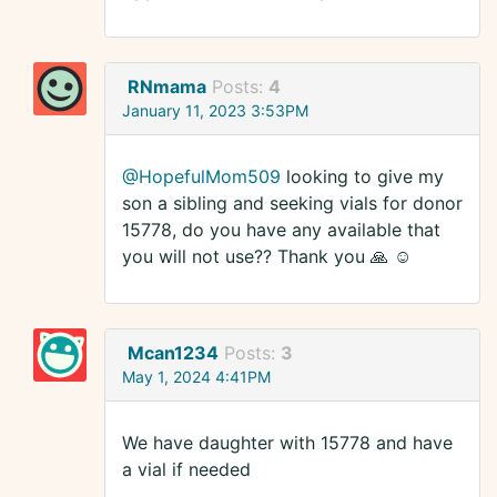
RNmama
Posts:
4
January 11, 2023 3:53PM
@HopefulMom509
looking to give my
son a sibling and seeking vials for donor
15778, do you have any available that
you will not use?? Thank you 🙏 ☺️
Mcan1234
Posts:
3
May 1, 2024 4:41PM
We have daughter with 15778 and have
a vial if needed