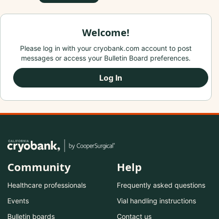
Welcome!
Please log in with your cryobank.com account to post
messages or access your Bulletin Board preferences.
Log In
Community
Help
Healthcare professionals
Frequently asked questions
Events
Vial handling instructions
Bulletin boards
Contact us