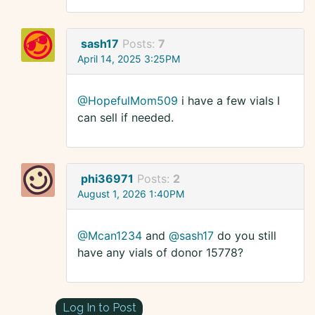
sash17
Posts:
7
April 14, 2025 3:25PM
@HopefulMom509
i have a few vials I
can sell if needed.
phi36971
Posts:
2
August 1, 2026 1:40PM
@Mcan1234
and
@sash17
do you still
have any vials of donor 15778?
Log In to Post