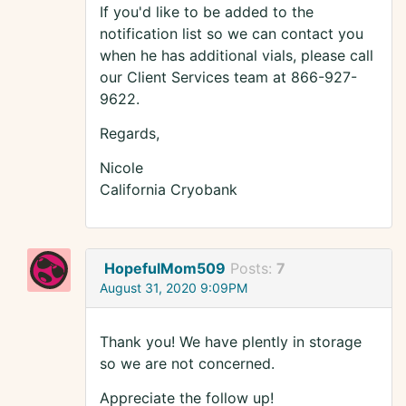
If you'd like to be added to the
notification list so we can contact you
when he has additional vials, please call
our Client Services team at 866-927-
9622.
Regards,
Nicole
California Cryobank
HopefulMom509
Posts:
7
August 31, 2020 9:09PM
Thank you! We have plently in storage
so we are not concerned.
Appreciate the follow up!