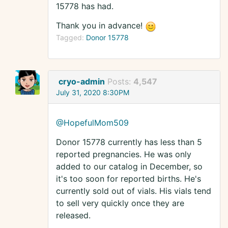
15778 has had.
Thank you in advance!
Tagged:
Donor 15778
cryo-admin
Posts:
4,547
July 31, 2020 8:30PM
@HopefulMom509
Donor 15778 currently has less than 5
reported pregnancies. He was only
added to our catalog in December, so
it's too soon for reported births. He's
currently sold out of vials. His vials tend
to sell very quickly once they are
released.