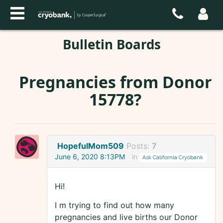
Bulletin Boards
Pregnancies from Donor
15778?
HopefulMom509
Posts:
7
June 6, 2020 8:13PM
in
Ask California Cryobank
Hi!
I m trying to find out how many
pregnancies and live births our Donor