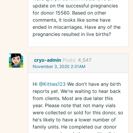
update on the successful pregnancies
for donor 15560. Based on other
comments, it looks like some have
ended in miscarriages. Have any of the
pregnancies resulted in live births?
cryo-admin
Posts:
4,547
November 3, 2020 2:31AM
Hi
@Kitties123
We don't have any birth
reports yet. We're waiting to hear back
from clients. Most are due later this
year. Please note that not many vials
were collected or sold for this donor, so
he's likely to have a lower number of
family units. He completed our donor