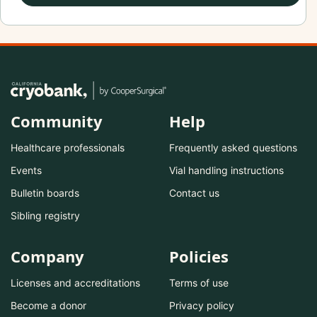
Community
Help
Healthcare professionals
Frequently asked questions
Events
Vial handling instructions
Bulletin boards
Contact us
Sibling registry
Company
Policies
Licenses and accreditations
Terms of use
Become a donor
Privacy policy