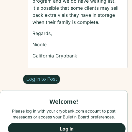
program and we do have waiting list.
It's possible that some clients may sell
back extra vials they have in storage
when their family is complete.
Regards,
Nicole
California Cryobank
Log In to Post
Welcome!
Please log in with your cryobank.com account to post
messages or access your Bulletin Board preferences.
Log In