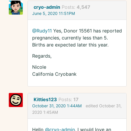
cryo-admin
Posts:
4,547
June 5, 2020 11:51PM
@Rudy11
Yes, Donor 15561 has reported
pregnancies, currently less than 5.
Births are expected later this year.
Regards,
Nicole
California Cryobank
Kitties123
Posts:
17
October 31, 2020 1:44AM
edited October 31,
2020 1:45AM
Hello
@cryo-admin
. I would love an