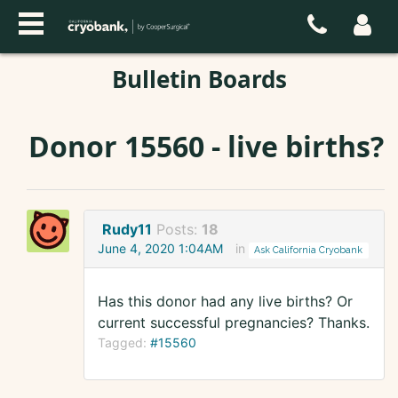
Bulletin Boards
Donor 15560 - live births?
Rudy11
Posts:
18
June 4, 2020 1:04AM
in
Ask California Cryobank
Has this donor had any live births? Or
current successful pregnancies? Thanks.
Tagged:
#15560