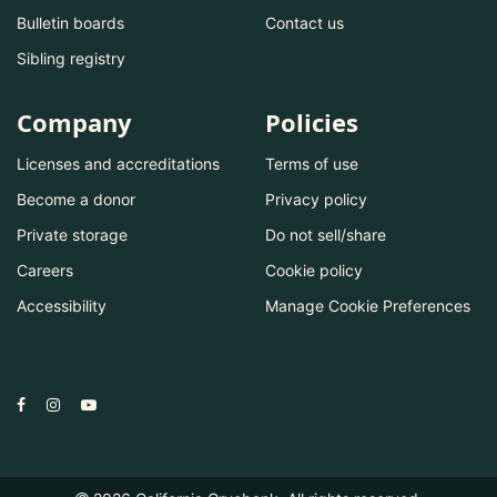
Bulletin boards
Contact us
Sibling registry
Company
Policies
Licenses and accreditations
Terms of use
Become a donor
Privacy policy
Private storage
Do not sell/share
Careers
Cookie policy
Accessibility
Manage Cookie Preferences