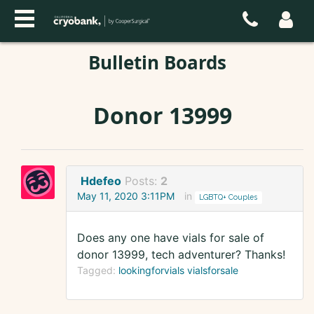
Bulletin Boards
Donor 13999
Hdefeo
Posts:
2
May 11, 2020 3:11PM
in
LGBTQ+ Couples
Does any one have vials for sale of
donor 13999, tech adventurer? Thanks!
Tagged:
lookingforvials vialsforsale