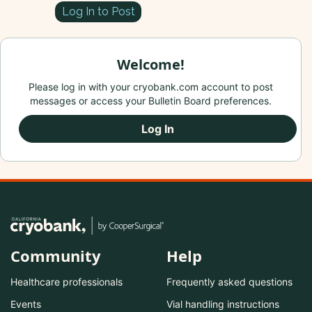
Log In to Post
Welcome!
Please log in with your cryobank.com account to post
messages or access your Bulletin Board preferences.
Log In
Community
Help
Healthcare professionals
Frequently asked questions
Events
Vial handling instructions