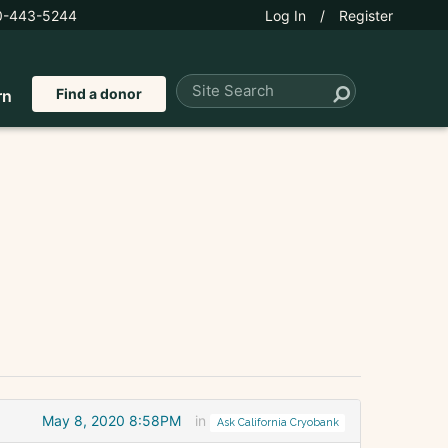
0-443-5244
Log In
/
Register
Find a donor
rn
May 8, 2020 8:58PM
in
Ask California Cryobank