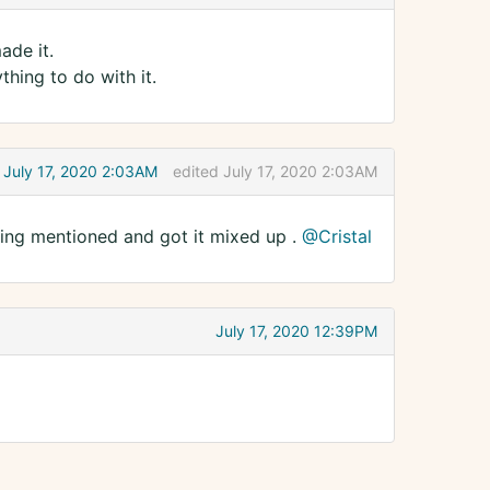
ade it.
hing to do with it.
July 17, 2020 2:03AM
edited July 17, 2020 2:03AM
ng mentioned and got it mixed up .
@Cristal
July 17, 2020 12:39PM