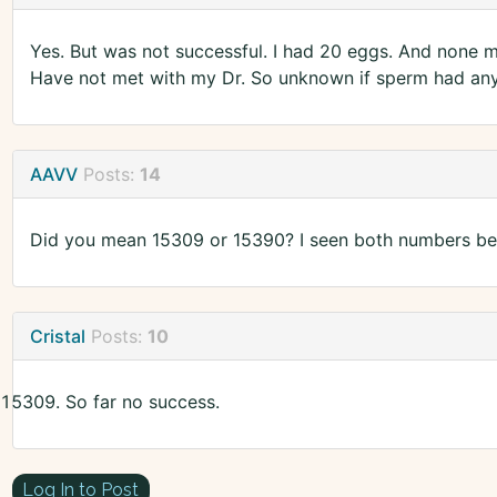
Yes. But was not successful. I had 20 eggs. And none m
Have not met with my Dr. So unknown if sperm had anyt
AAVV
Posts:
14
Did you mean 15309 or 15390? I seen both numbers bei
Cristal
Posts:
10
So far no success.
Log In to Post