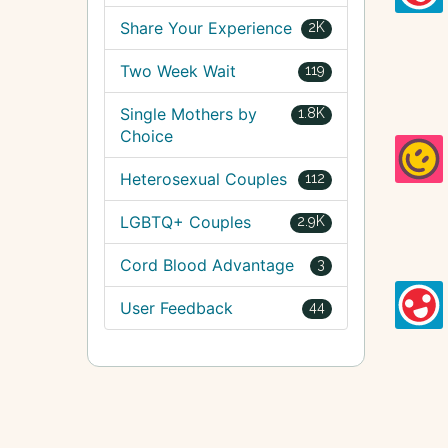
Share Your Experience
2K
Two Week Wait
119
Single Mothers by
1.8K
Choice
Heterosexual Couples
112
LGBTQ+ Couples
2.9K
Cord Blood Advantage
3
User Feedback
44