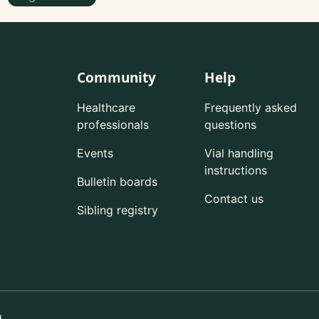
Community
Help
Healthcare
Frequently asked
professionals
questions
Events
Vial handling
instructions
Bulletin boards
Contact us
Sibling registry