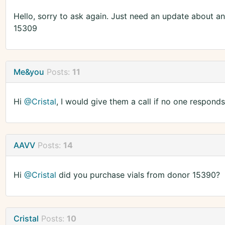
Hello, sorry to ask again. Just need an update about a
15309
Me&you
Posts:
11
Hi
@Cristal
, I would give them a call if no one responds
AAVV
Posts:
14
Hi
@Cristal
did you purchase vials from donor 15390?
Cristal
Posts:
10