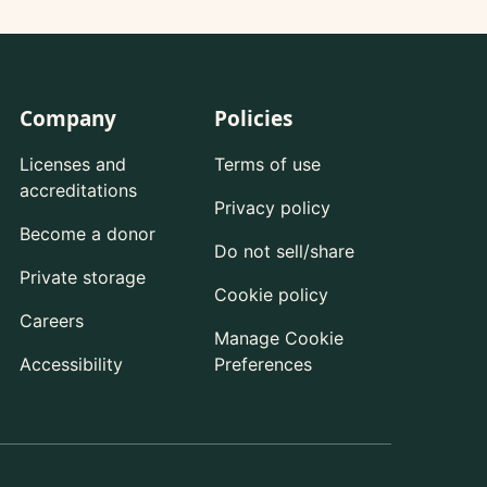
Company
Policies
Licenses and
Terms of use
accreditations
Privacy policy
Become a donor
Do not sell/share
Private storage
Cookie policy
Careers
Manage Cookie
Accessibility
Preferences