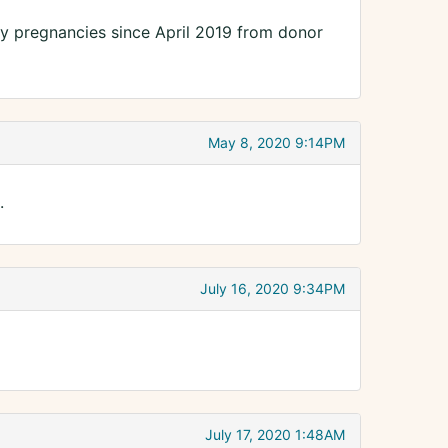
ny pregnancies since April 2019 from donor
May 8, 2020 9:14PM
.
July 16, 2020 9:34PM
July 17, 2020 1:48AM