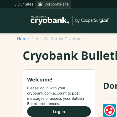
Our Sites
Corporate site
Home
Ask California Cryobank
Cryobank Bullet
Welcome!
Do
Please log in with your
cryobank.com account to post
messages or access your Bulletin
Board preferences.
Log In