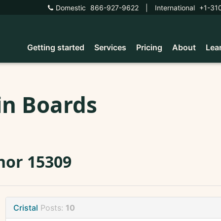
Domestic
866-927-9622
|
International
+1-31
Getting started
Services
Pricing
About
Lea
in Boards
nor 15309
Cristal
Posts:
10