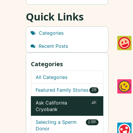
Quick Links
Categories
Recent Posts
Categories
All Categories
Featured Family Stories
28
Ask California
4K
Cryobank
Selecting a Sperm
2.8K
Donor