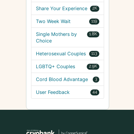
Share Your Experience
2K
Two Week Wait
119
Single Mothers by
1.8K
Choice
Heterosexual Couples
113
LGBTQ+ Couples
2.9K
Cord Blood Advantage
3
User Feedback
44