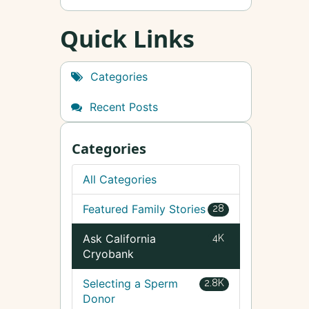
Quick Links
Categories
Recent Posts
Categories
All Categories
Featured Family Stories
28
Ask California
4K
Cryobank
Selecting a Sperm
2.8K
Donor