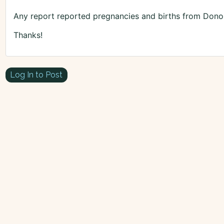
Any report reported pregnancies and births from Dono
Thanks!
Log In to Post