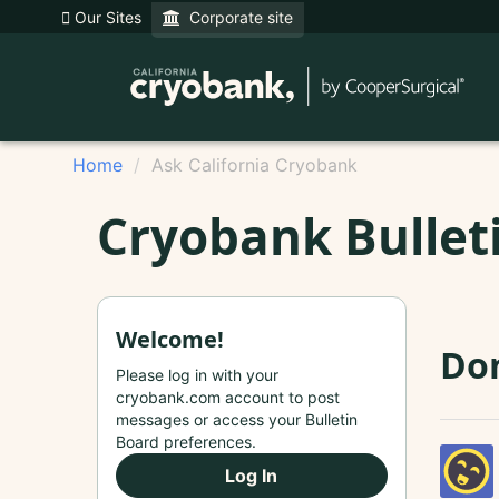
Our Sites
Corporate site
Home
Ask California Cryobank
Cryobank Bullet
Welcome!
Do
Please log in with your
cryobank.com account to post
messages or access your Bulletin
Board preferences.
Log In