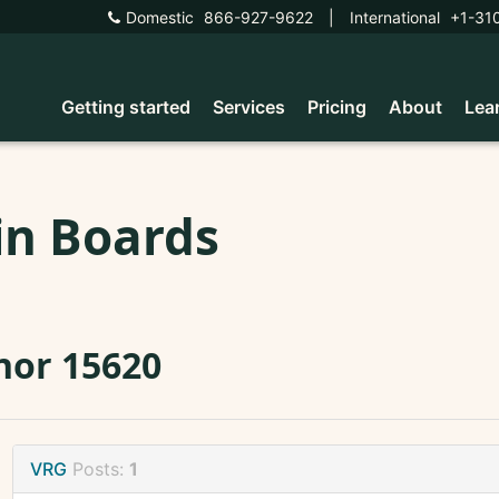
Domestic
866-927-9622
|
International
+1-31
Getting started
Services
Pricing
About
Lea
in Boards
nor 15620
VRG
Posts:
1