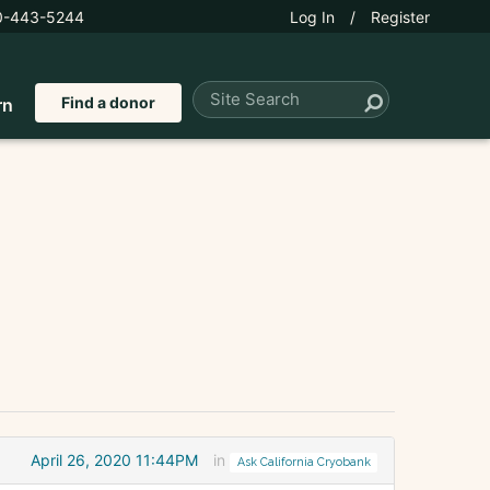
0-443-5244
Log In
/
Register
Find a donor
rn
April 26, 2020 11:44PM
in
Ask California Cryobank