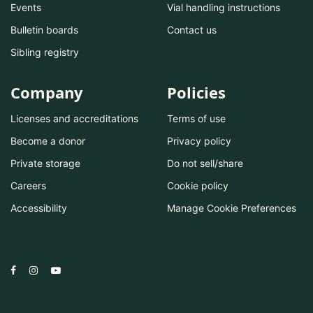
Events
Vial handling instructions
Bulletin boards
Contact us
Sibling registry
Company
Policies
Licenses and accreditations
Terms of use
Become a donor
Privacy policy
Private storage
Do not sell/share
Careers
Cookie policy
Accessibility
Manage Cookie Preferences