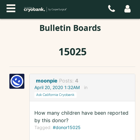
Bulletin Boards
15025
moonpie
Posts:
4
April 20, 2020 1:32AM
in
Ask California Cryobank
How many children have been reported
by this donor?
Tagged:
#donor15025