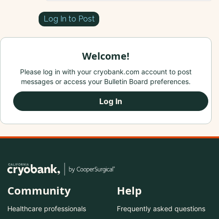
Log In to Post
Welcome!
Please log in with your cryobank.com account to post
messages or access your Bulletin Board preferences.
Log In
Community
Help
Healthcare professionals
Frequently asked questions