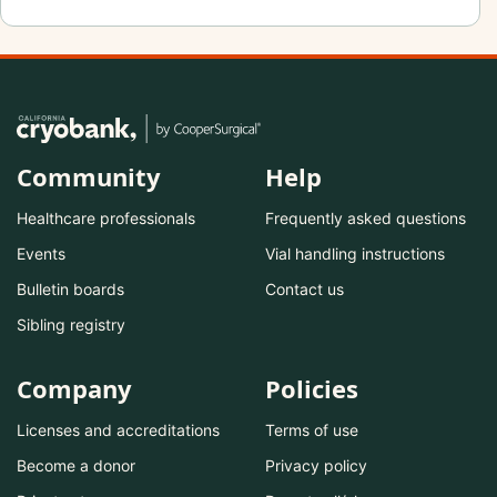
Community
Help
Healthcare professionals
Frequently asked questions
Events
Vial handling instructions
Bulletin boards
Contact us
Sibling registry
Company
Policies
Licenses and accreditations
Terms of use
Become a donor
Privacy policy