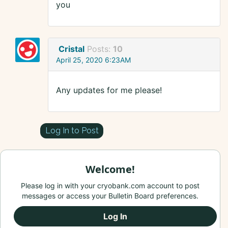
you
Cristal
Posts:
10
April 25, 2020 6:23AM
Any updates for me please!
Log In to Post
Welcome!
Please log in with your cryobank.com account to post
messages or access your Bulletin Board preferences.
Log In