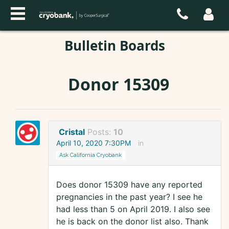
Bulletin Boards
Donor 15309
Cristal
Posts:
10
April 10, 2020 7:30PM
in
Ask California Cryobank
Does donor 15309 have any reported
pregnancies in the past year? I see he
had less than 5 on April 2019. I also see
he is back on the donor list also. Thank