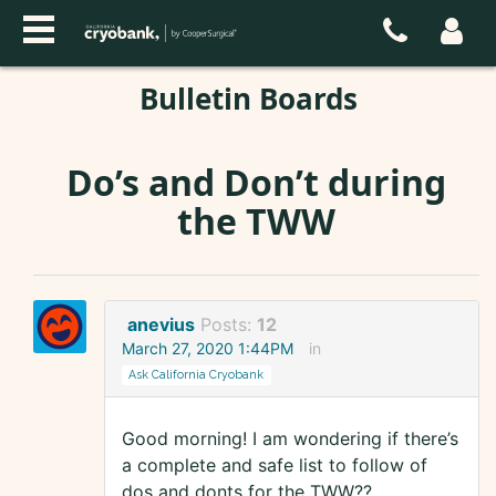
Bulletin Boards
Do’s and Don’t during
the TWW
anevius
Posts:
12
March 27, 2020 1:44PM
in
Ask California Cryobank
Good morning! I am wondering if there’s
a complete and safe list to follow of
dos and donts for the TWW??