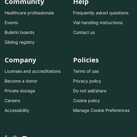
Community
Help
Healthcare professionals
Frequently asked questions
Events
Vial handling instructions
Bulletin boards
Contact us
Sibling registry
Company
Policies
Licenses and accreditations
Terms of use
Become a donor
Privacy policy
Private storage
Do not sell/share
Careers
Cookie policy
Accessibility
Manage Cookie Preferences