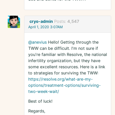
cryo-admin
Posts:
4,547
April 1, 2020 3:07AM
@anevius
Hello! Getting through the
TWW can be difficult. I'm not sure if
you're familiar with Resolve, the national
infertility organization, but they have
some excellent resources. Here is a link
to strategies for surviving the TWW:
https://resolve.org/what-are-my-
options/treatment-options/surviving-
two-week-wait/
Best of luck!
Regards,