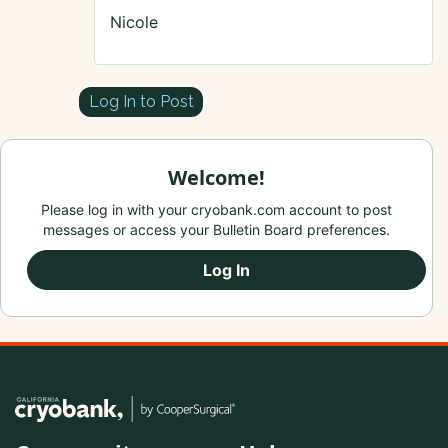
Nicole
Log In to Post
Welcome!
Please log in with your cryobank.com account to post
messages or access your Bulletin Board preferences.
Log In