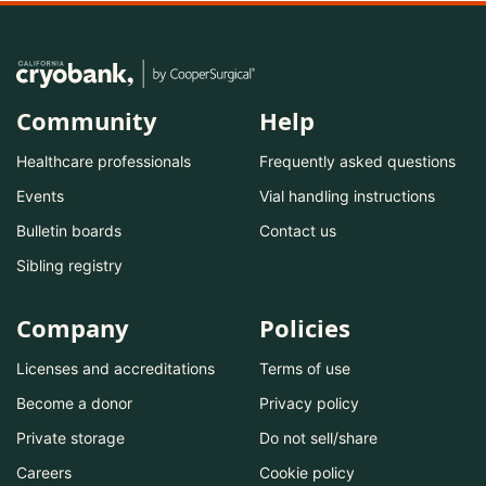
Community
Help
Healthcare professionals
Frequently asked questions
Events
Vial handling instructions
Bulletin boards
Contact us
Sibling registry
Company
Policies
Licenses and accreditations
Terms of use
Become a donor
Privacy policy
Private storage
Do not sell/share
Careers
Cookie policy