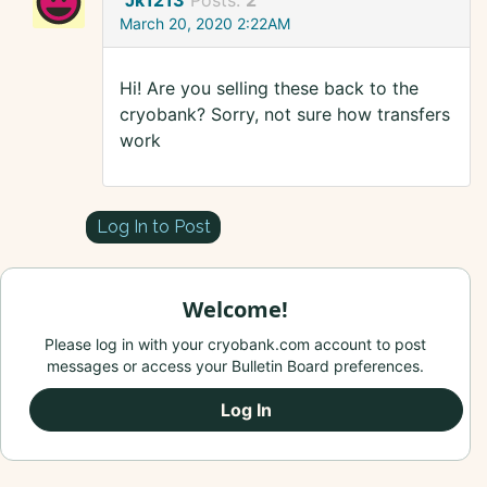
Jk1213
Posts:
2
March 20, 2020 2:22AM
Hi! Are you selling these back to the
cryobank? Sorry, not sure how transfers
work
Log In to Post
Welcome!
Please log in with your cryobank.com account to post
messages or access your Bulletin Board preferences.
Log In