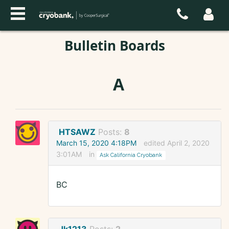
Bulletin Boards
A
HTSAWZ
Posts:
8
March 15, 2020 4:18PM
edited April 2, 2020
3:01AM
in
Ask California Cryobank
BC