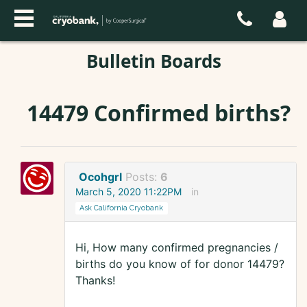
Bulletin Boards
14479 Confirmed births?
Ocohgrl
Posts:
6
March 5, 2020 11:22PM
in
Ask California Cryobank
Hi, How many confirmed pregnancies /
births do you know of for donor 14479?
Thanks!