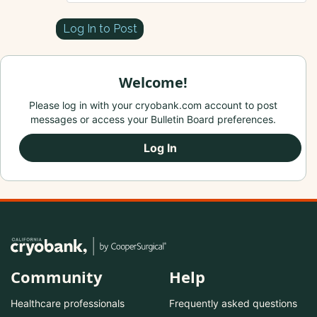
Log In to Post
Welcome!
Please log in with your cryobank.com account to post
messages or access your Bulletin Board preferences.
Log In
Community
Help
Healthcare professionals
Frequently asked questions