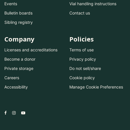
Events
Vial handling instructions
Bulletin boards
Contact us
Sibling registry
Company
Policies
Licenses and accreditations
Terms of use
Become a donor
Privacy policy
Private storage
Do not sell/share
Careers
Cookie policy
Accessibility
Manage Cookie Preferences