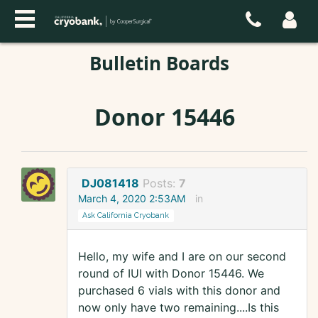
Bulletin Boards
Donor 15446
DJ081418
Posts:
7
March 4, 2020 2:53AM
in
Ask California Cryobank
Hello, my wife and I are on our second
round of IUI with Donor 15446. We
purchased 6 vials with this donor and
now only have two remaining....Is this