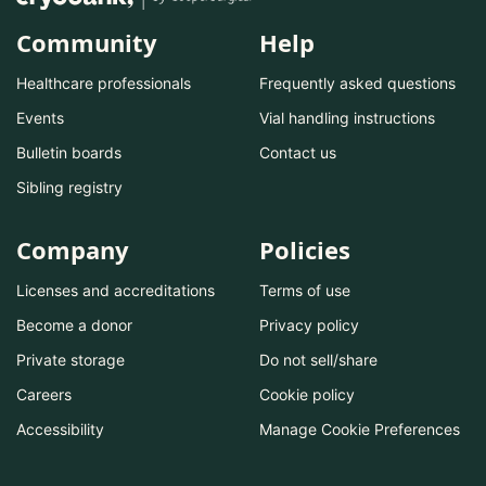
Community
Help
Healthcare professionals
Frequently asked questions
Events
Vial handling instructions
Bulletin boards
Contact us
Sibling registry
Company
Policies
Licenses and accreditations
Terms of use
Become a donor
Privacy policy
Private storage
Do not sell/share
Careers
Cookie policy
Accessibility
Manage Cookie Preferences