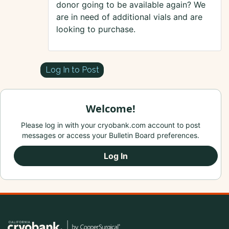
donor going to be available again? We
are in need of additional vials and are
looking to purchase.
Log In to Post
Welcome!
Please log in with your cryobank.com account to post
messages or access your Bulletin Board preferences.
Log In