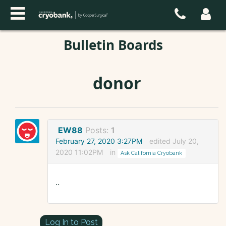
Bulletin Boards
donor
EW88
Posts:
1
February 27, 2020 3:27PM
edited July 20,
2020 11:02PM
in
Ask California Cryobank
..
Log In to Post