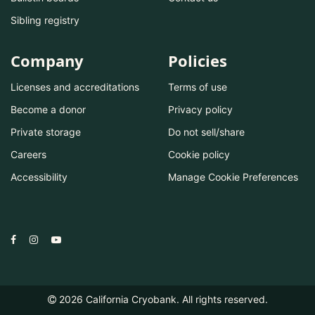
Sibling registry
Company
Policies
Licenses and accreditations
Terms of use
Become a donor
Privacy policy
Private storage
Do not sell/share
Careers
Cookie policy
Accessibility
Manage Cookie Preferences
2026
California Cryobank. All rights reserved.