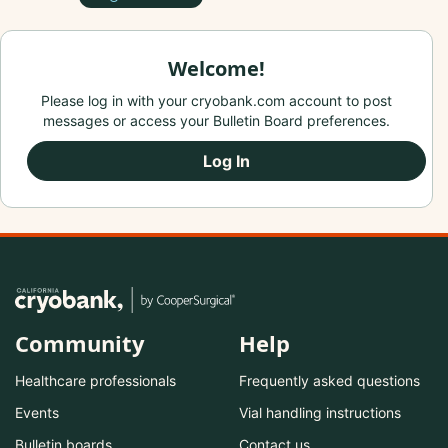
Welcome!
Please log in with your cryobank.com account to post
messages or access your Bulletin Board preferences.
Log In
Community
Help
Healthcare professionals
Frequently asked questions
Events
Vial handling instructions
Bulletin boards
Contact us