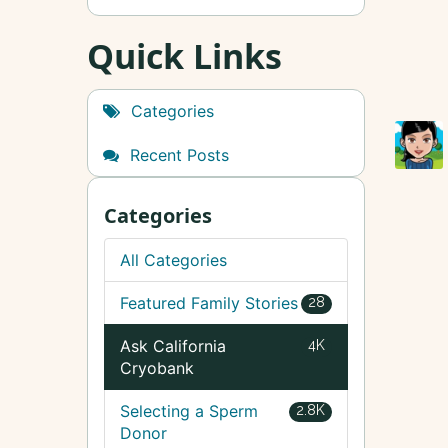
Quick Links
Categories
Recent Posts
Categories
All Categories
Featured Family Stories
28
Ask California
4K
Cryobank
Selecting a Sperm
2.8K
Donor