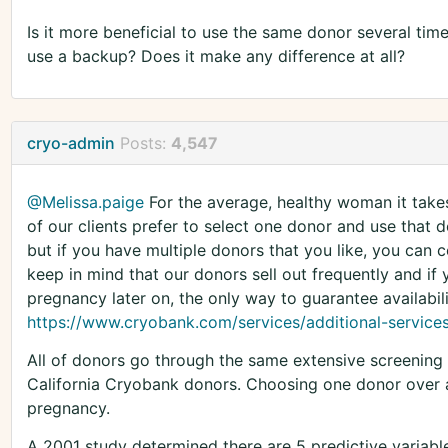
Is it more beneficial to use the same donor several tim
use a backup? Does it make any difference at all?
cryo-admin
Posts:
4,547
@Melissa.paige
For the average, healthy woman it take
of our clients prefer to select one donor and use that do
but if you have multiple donors that you like, you can c
keep in mind that our donors sell out frequently and if
pregnancy later on, the only way to guarantee availabili
https://www.cryobank.com/services/additional-service
All of donors go through the same extensive screening
California Cryobank donors. Choosing one donor over 
pregnancy.
A 2001 study determined there are 5 predictive variabl