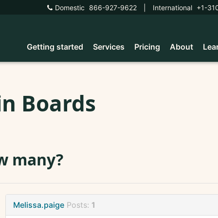
Domestic
866-927-9622
|
International
+1-31
Getting started
Services
Pricing
About
Lea
in Boards
w many?
Melissa.paige
Posts:
1