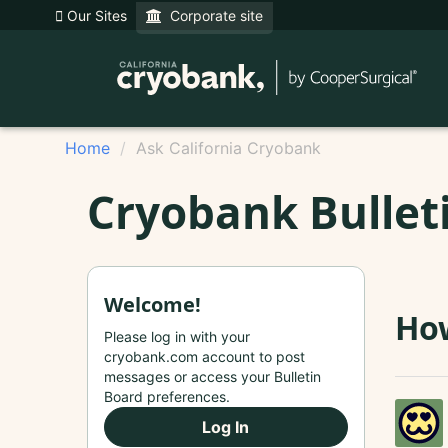
Our Sites
Corporate site
Home
Ask California Cryobank
Cryobank Bullet
Welcome!
Ho
Please log in with your
cryobank.com account to post
messages or access your Bulletin
Board preferences.
Log In