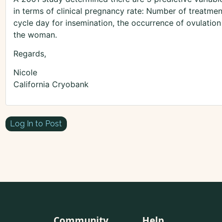
in terms of clinical pregnancy rate: Number of treatment
cycle day for insemination, the occurrence of ovulation
the woman.
Regards,
Nicole
California Cryobank
Log In to Post
Community
Help