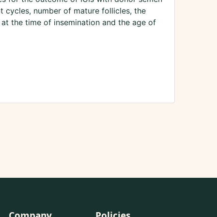
 cycles, number of mature follicles, the
 at the time of insemination and the age of
Company
Policies