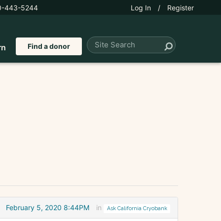
0-443-5244
Log In
/
Register
Find a donor
rn
February 5, 2020 8:44PM
in
Ask California Cryobank