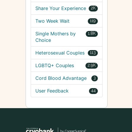
Share Your Experience
2K
Two Week Wait
119
Single Mothers by
1.8K
Choice
Heterosexual Couples
113
LGBTQ+ Couples
2.9K
Cord Blood Advantage
3
User Feedback
44