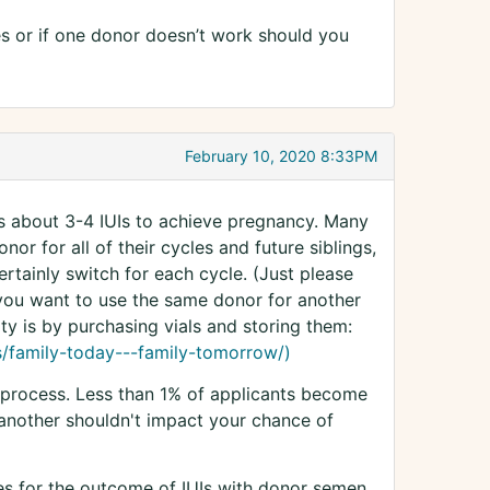
es or if one donor doesn’t work should you
February 10, 2020 8:33PM
s about 3-4 IUIs to achieve pregnancy. Many
nor for all of their cycles and future siblings,
ertainly switch for each cycle. (Just please
 you want to use the same donor for another
ty is by purchasing vials and storing them:
s/family-today---family-tomorrow/)
 process. Less than 1% of applicants become
another shouldn't impact your chance of
es for the outcome of IUIs with donor semen