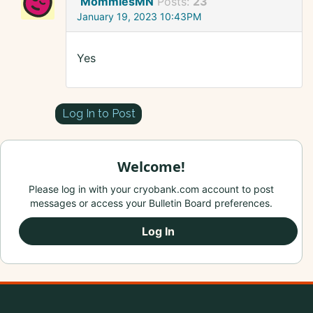
MommiesMN
Posts:
23
January 19, 2023 10:43PM
Yes
Log In to Post
Welcome!
Please log in with your cryobank.com account to post
messages or access your Bulletin Board preferences.
Log In