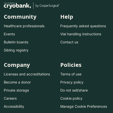
Community
Help
Healthcare professionals
Frequently asked questions
Events
Vial handling instructions
Bulletin boards
Contact us
Sibling registry
Company
Policies
Licenses and accreditations
Terms of use
Become a donor
Privacy policy
Private storage
Do not sell/share
Careers
Cookie policy
Accessibility
Manage Cookie Preferences