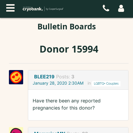
Bulletin Boards
Donor 15994
BLEE219
Posts:
3
January 28, 2020 2:30AM
in
LGBTQ+ Couples
Have there been any reported
pregnancies for this donor?