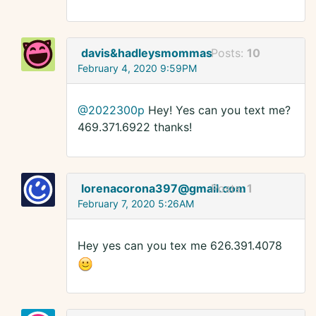
davis&hadleysmommas
Posts:
10
February 4, 2020 9:59PM
@2022300p
Hey! Yes can you text me?
469.371.6922 thanks!
lorenacorona397@gmail.com
Posts:
1
February 7, 2020 5:26AM
Hey yes can you tex me 626.391.4078