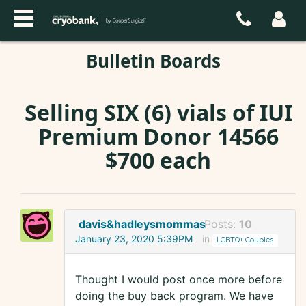
Bulletin Boards
Selling SIX (6) vials of IUI
Premium Donor 14566
$700 each
davis&hadleysmommas
Posts:
10
January 23, 2020 5:39PM
in
LGBTQ+ Couples
Thought I would post once more before
doing the buy back program. We have