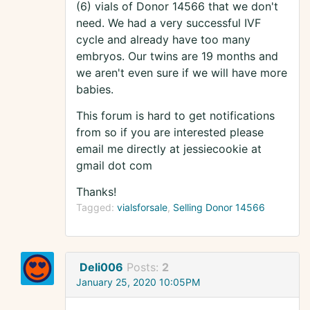
(6) vials of Donor 14566 that we don't
need. We had a very successful IVF
cycle and already have too many
embryos. Our twins are 19 months and
we aren't even sure if we will have more
babies.
This forum is hard to get notifications
from so if you are interested please
email me directly at jessiecookie at
gmail dot com
Thanks!
Tagged:
vialsforsale
Selling Donor 14566
Deli006
Posts:
2
January 25, 2020 10:05PM