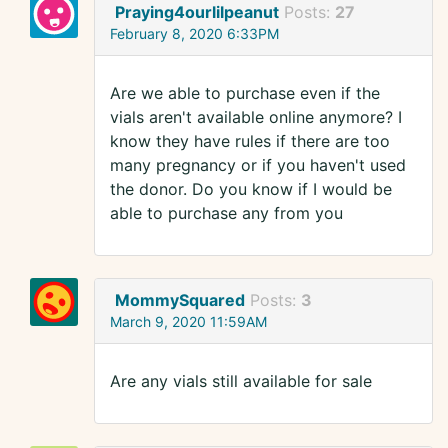
Praying4ourlilpeanut
Posts:
27
February 8, 2020 6:33PM
Are we able to purchase even if the
vials aren't available online anymore? I
know they have rules if there are too
many pregnancy or if you haven't used
the donor. Do you know if I would be
able to purchase any from you
MommySquared
Posts:
3
March 9, 2020 11:59AM
Are any vials still available for sale