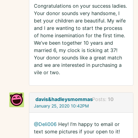
Congratulations on your success ladies.
Your donor sounds very handsome, I
bet your children are beautiful. My wife
and I are wanting to start the process
of home insemination for the first time.
We’ve been together 10 years and
married 6, my clock is ticking at 37!
Your donor sounds like a great match
and we are interested in purchasing a
vile or two.
davis&hadleysmommas
Posts:
10
January 25, 2020 10:42PM
@Deli006
Hey! I’m happy to email or
text some pictures if your open to it!