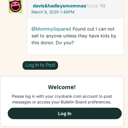
davis&hadleysmommas
Posts:
10
March 9, 2020 1:46PM
@MommySquared
Found out I can not
sell to anyone unless they have kids by
this donor. Do you?
Log In to Post
Welcome!
Please log in with your cryobank.com account to post
messages or access your Bulletin Board preferences.
Log In