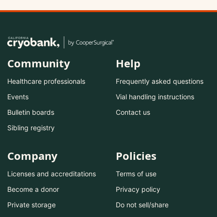
Community
Help
Healthcare professionals
Frequently asked questions
Events
Vial handling instructions
Bulletin boards
Contact us
Sibling registry
Company
Policies
Licenses and accreditations
Terms of use
Become a donor
Privacy policy
Private storage
Do not sell/share