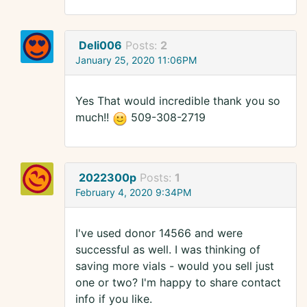
Deli006
Posts:
2
January 25, 2020 11:06PM
Yes That would incredible thank you so
much!!
509-308-2719
2022300p
Posts:
1
February 4, 2020 9:34PM
I've used donor 14566 and were
successful as well. I was thinking of
saving more vials - would you sell just
one or two? I'm happy to share contact
info if you like.