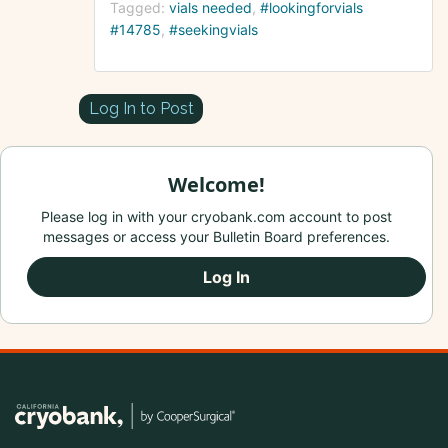
Tagged:
vials needed
#lookingforvials
#14785
#seekingvials
Log In to Post
Welcome!
Please log in with your cryobank.com account to post
messages or access your Bulletin Board preferences.
Log In