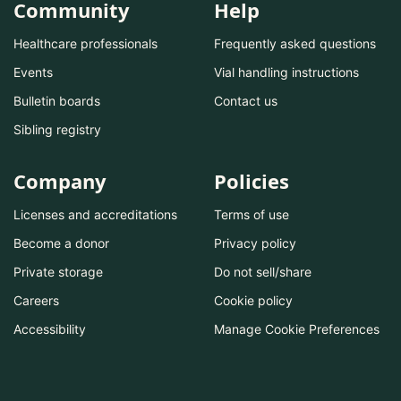
Community
Help
Healthcare professionals
Frequently asked questions
Events
Vial handling instructions
Bulletin boards
Contact us
Sibling registry
Company
Policies
Licenses and accreditations
Terms of use
Become a donor
Privacy policy
Private storage
Do not sell/share
Careers
Cookie policy
Accessibility
Manage Cookie Preferences