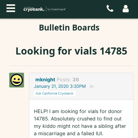
Bulletin Boards
Looking for vials 14785
mknight
Posts:
36
January 21, 2020 3:20PM
in
Ask California Cryobank
HELP! I am looking for vials for donor
14785. Absolutely crushed to find out
my kiddo might not have a sibling after
a miscarriage and a failed IUI.