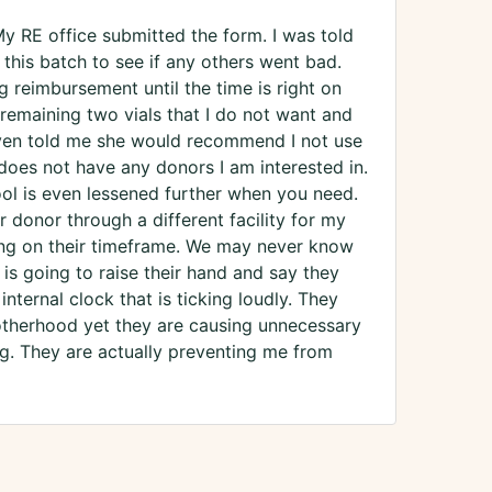
y RE office submitted the form. I was told
 this batch to see if any others went bad.
 reimbursement until the time is right on
 remaining two vials that I do not want and
 even told me she would recommend I not use
oes not have any donors I am interested in.
ool is even lessened further when you need.
 donor through a different facility for my
ting on their timeframe. We may never know
s going to raise their hand and say they
nternal clock that is ticking loudly. They
otherhood yet they are causing unnecessary
g. They are actually preventing me from