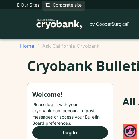
Our Sites
Corporate site
Home
Ask California Cryobank
Cryobank Bullet
Welcome!
All
Please log in with your
cryobank.com account to post
messages or access your Bulletin
Board preferences.
Log In