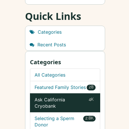
Quick Links
Categories
Recent Posts
Categories
All Categories
Featured Family Stories
28
Ask California
4K
Cryobank
Selecting a Sperm
2.8K
Donor