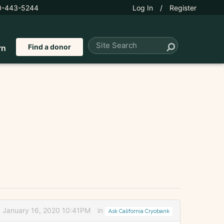
0-443-5244
Log In
/
Register
Find a donor
rn
d January 16, 2020 10:41PM
in
Ask California Cryobank