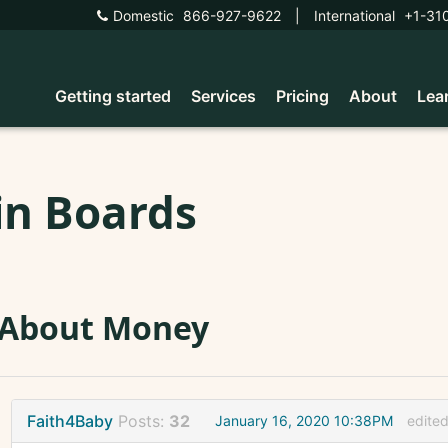
Domestic
866-927-9622
|
International
+1-31
Getting started
Services
Pricing
About
Lea
in Boards
 About Money
Faith4Baby
Posts:
32
January 16, 2020 10:38PM
edite