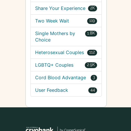
Share Your Experience
2K
Two Week Wait
119
Single Mothers by
1.8K
Choice
Heterosexual Couples
112
LGBTQ+ Couples
2.9K
Cord Blood Advantage
3
User Feedback
44