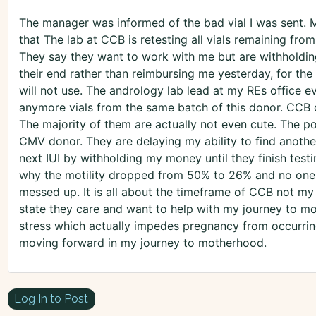
The manager was informed of the bad vial I was sent. M
that The lab at CCB is retesting all vials remaining from
They say they want to work with me but are withholding
their end rather than reimbursing me yesterday, for the
will not use. The andrology lab lead at my REs office
anymore vials from the same batch of this donor. CCB d
The majority of them are actually not even cute. The p
CMV donor. They are delaying my ability to find another
next IUI by withholding my money until they finish tes
why the motility dropped from 50% to 26% and no one i
messed up. It is all about the timeframe of CCB not my i
state they care and want to help with my journey to m
stress which actually impedes pregnancy from occurrin
moving forward in my journey to motherhood.
Log In to Post