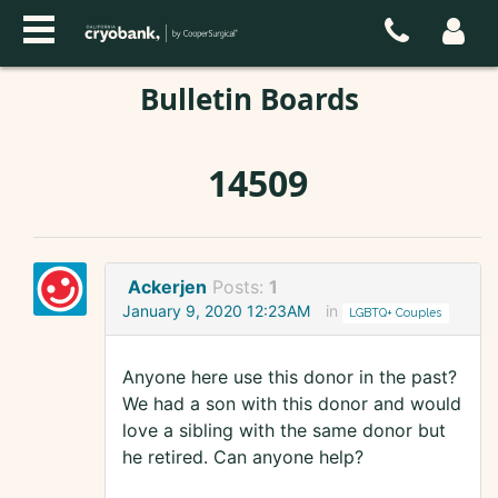
Bulletin Boards
14509
Ackerjen
Posts:
1
January 9, 2020 12:23AM
in
LGBTQ+ Couples
Anyone here use this donor in the past?
We had a son with this donor and would
love a sibling with the same donor but
he retired. Can anyone help?