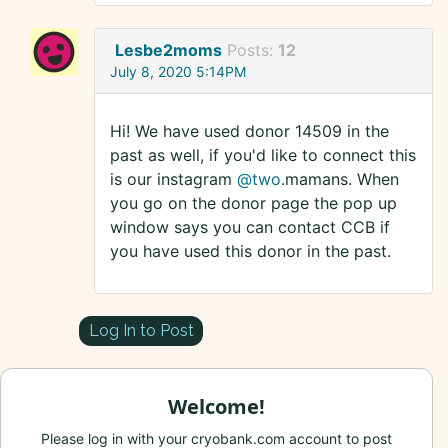
Lesbe2moms
Posts:
12
July 8, 2020 5:14PM
Hi! We have used donor 14509 in the
past as well, if you'd like to connect this
is our instagram
@two
.mamans. When
you go on the donor page the pop up
window says you can contact CCB if
you have used this donor in the past.
Log In to Post
Welcome!
Please log in with your cryobank.com account to post