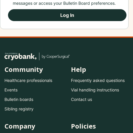
messages or access your Bulletin Board preferences.
Log In
Community
Help
Healthcare professionals
Frequently asked questions
Events
Vial handling instructions
Bulletin boards
Contact us
Sibling registry
Company
Policies