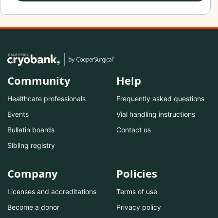
Community
Help
Healthcare professionals
Frequently asked questions
Events
Vial handling instructions
Bulletin boards
Contact us
Sibling registry
Company
Policies
Licenses and accreditations
Terms of use
Become a donor
Privacy policy