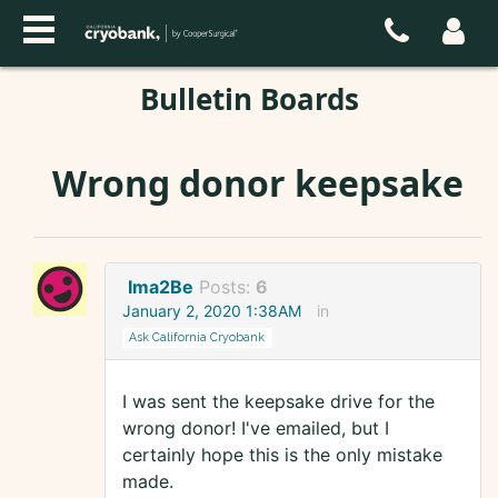
Bulletin Boards
Wrong donor keepsake
Ima2Be
Posts:
6
January 2, 2020 1:38AM
in
Ask California Cryobank
I was sent the keepsake drive for the
wrong donor! I've emailed, but I
certainly hope this is the only mistake
made.