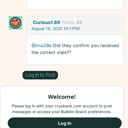
Curious1.89
Posts:
45
August 18, 2020 10:17PM
@Ima2Be
Did they confirm you received
the correct vials??
Log In to Post
Welcome!
Please log in with your cryobank.com account to post
messages or access your Bulletin Board preferences.
Log In