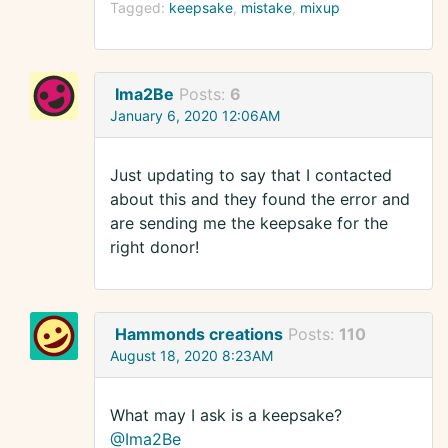
Tagged:
keepsake
mistake
mixup
Ima2Be
Posts:
6
January 6, 2020 12:06AM
Just updating to say that I contacted
about this and they found the error and
are sending me the keepsake for the
right donor!
Hammonds creations
Posts:
110
August 18, 2020 8:23AM
What may I ask is a keepsake?
@Ima2Be