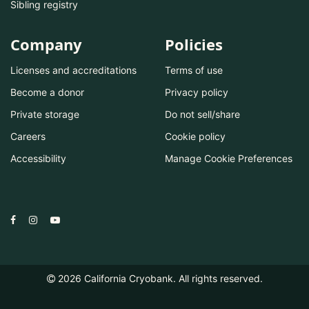
Sibling registry
Company
Policies
Licenses and accreditations
Terms of use
Become a donor
Privacy policy
Private storage
Do not sell/share
Careers
Cookie policy
Accessibility
Manage Cookie Preferences
2026
California Cryobank. All rights reserved.