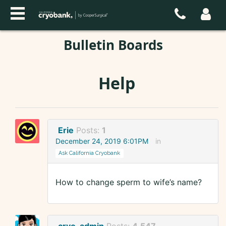
Bulletin Boards
Help
Erie
Posts:
1
December 24, 2019 6:01PM
in
Ask California Cryobank
How to change sperm to wife’s name?