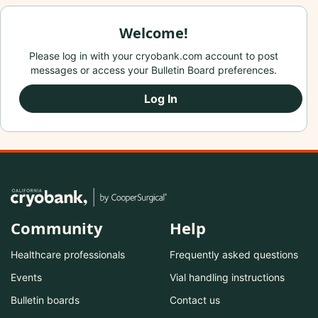
Welcome!
Please log in with your cryobank.com account to post
messages or access your Bulletin Board preferences.
Log In
Community
Help
Healthcare professionals
Frequently asked questions
Events
Vial handling instructions
Bulletin boards
Contact us