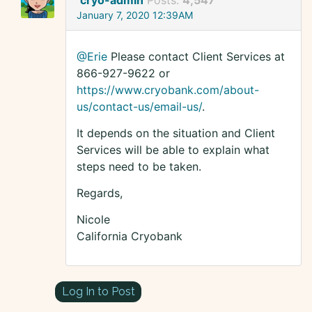
cryo-admin
Posts:
4,547
January 7, 2020 12:39AM
@Erie
Please contact Client Services at
866-927-9622 or
https://www.cryobank.com/about-
us/contact-us/email-us/
.
It depends on the situation and Client
Services will be able to explain what
steps need to be taken.
Regards,
Nicole
California Cryobank
Log In to Post