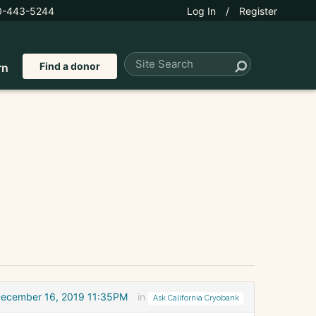
0-443-5244
Log In
/
Register
Find a donor
rn
ecember 16, 2019 11:35PM
in
Ask California Cryobank