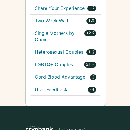
Share Your Experience
2K
Two Week Wait
119
Single Mothers by
1.8K
Choice
Heterosexual Couples
113
LGBTQ+ Couples
2.9K
Cord Blood Advantage
3
User Feedback
44