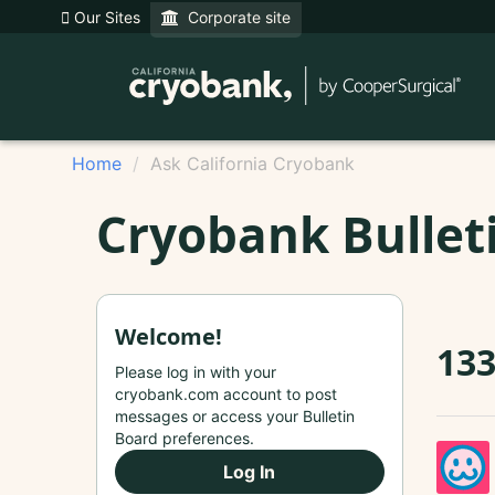
Our Sites
Corporate site
Home
Ask California Cryobank
Cryobank Bullet
Welcome!
13
Please log in with your
cryobank.com account to post
messages or access your Bulletin
Board preferences.
Log In