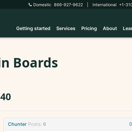
Domestic
866-927-9622
|
International
+1-31
Getting started
Services
Pricing
About
Lea
in Boards
340
Chunter
Posts:
6
D