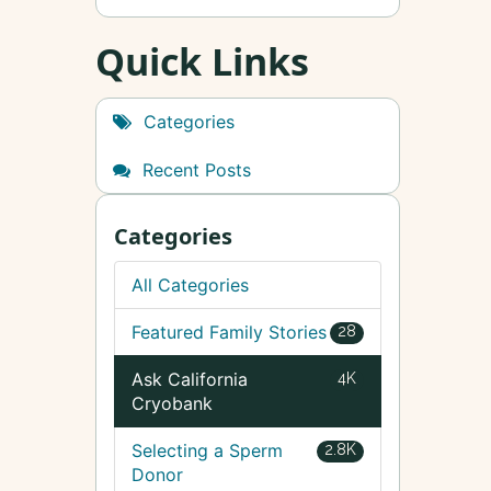
Quick Links
Categories
Recent Posts
Categories
All Categories
Featured Family Stories
28
Ask California
4K
Cryobank
Selecting a Sperm
2.8K
Donor