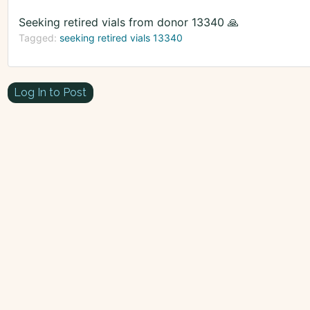
Seeking retired vials from donor 13340 🙏
Tagged:
seeking retired vials 13340
Log In to Post