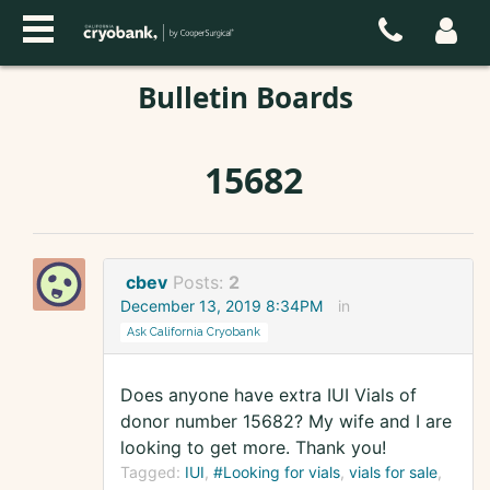
Bulletin Boards
15682
cbev
Posts:
2
December 13, 2019 8:34PM
in
Ask California Cryobank
Does anyone have extra IUI Vials of
donor number 15682? My wife and I are
looking to get more. Thank you!
Tagged:
IUI
#Looking for vials
vials for sale