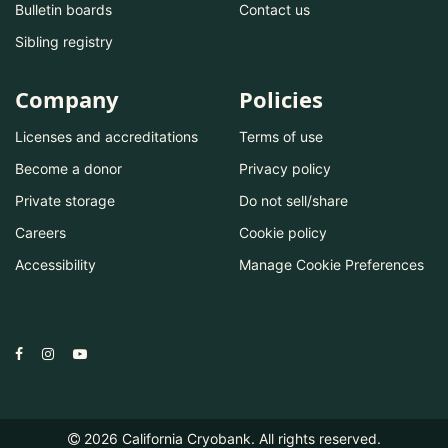
Bulletin boards
Contact us
Sibling registry
Company
Policies
Licenses and accreditations
Terms of use
Become a donor
Privacy policy
Private storage
Do not sell/share
Careers
Cookie policy
Accessibility
Manage Cookie Preferences
2026
California Cryobank. All rights reserved.