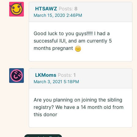
HTSAWZ
Posts:
8
March 15, 2020 2:46PM
Good luck to you guys!!!!! I had a
successful IUI, and am currently 5
months pregnant
LKMoms
Posts:
1
March 3, 2021 5:18PM
Are you planning on joining the sibling
registry? We have a 14 month old from
this donor