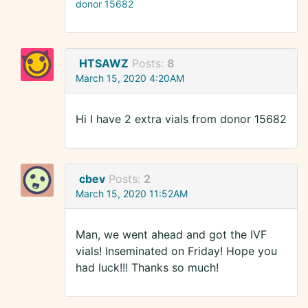
donor 15682
HTSAWZ
Posts:
8
March 15, 2020 4:20AM
Hi I have 2 extra vials from donor 15682
cbev
Posts:
2
March 15, 2020 11:52AM
Man, we went ahead and got the IVF
vials! Inseminated on Friday! Hope you
had luck!!! Thanks so much!