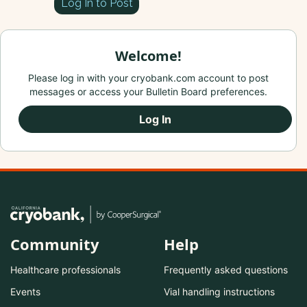
Log In to Post
Welcome!
Please log in with your cryobank.com account to post
messages or access your Bulletin Board preferences.
Log In
Community
Help
Healthcare professionals
Frequently asked questions
Events
Vial handling instructions