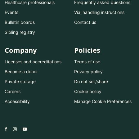
Healthcare professionals
Frequently asked questions
Events
Vial handling instructions
Bulletin boards
Contact us
Sibling registry
Company
Policies
Licenses and accreditations
Terms of use
Become a donor
Privacy policy
Private storage
Do not sell/share
Careers
Cookie policy
Accessibility
Manage Cookie Preferences