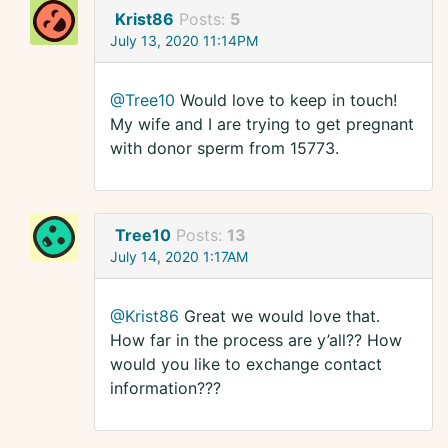
Krist86
Posts:
5
July 13, 2020 11:14PM
@Tree10
Would love to keep in touch!
My wife and I are trying to get pregnant
with donor sperm from 15773.
Tree10
Posts:
13
July 14, 2020 1:17AM
@Krist86
Great we would love that.
How far in the process are y’all?? How
would you like to exchange contact
information???