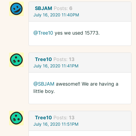
SBJAM
Posts:
6
July 16, 2020 11:40PM
@Tree10
yes we used 15773.
Tree10
Posts:
13
July 16, 2020 11:41PM
@SBJAM
awesome!! We are having a
little boy.
Tree10
Posts:
13
July 16, 2020 11:51PM