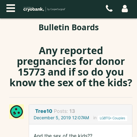
Bulletin Boards
Any reported
pregnancies for donor
15773 and if so do you
know the sex of the kids?
Tree10
Posts:
13
December 5, 2019 12:07AM
in
LGBTQ+ Couples
And the sex of the kids??