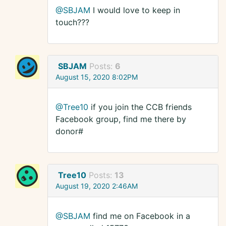
@SBJAM
I would love to keep in
touch???
SBJAM
Posts:
6
August 15, 2020 8:02PM
@Tree10
if you join the CCB friends
Facebook group, find me there by
donor#
Tree10
Posts:
13
August 19, 2020 2:46AM
@SBJAM
find me on Facebook in a