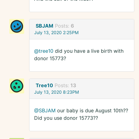
SBJAM
Posts:
6
July 13, 2020 2:25PM
@tree10
did you have a live birth with
donor 15773?
Tree10
Posts:
13
July 13, 2020 8:23PM
@SBJAM
our baby is due August 10th??
Did you use donor 15773??