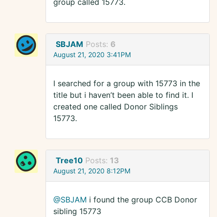
group called 15773.
SBJAM
Posts:
6
August 21, 2020 3:41PM
I searched for a group with 15773 in the
title but i haven’t been able to find it. I
created one called Donor Siblings
15773.
Tree10
Posts:
13
August 21, 2020 8:12PM
@SBJAM
i found the group CCB Donor
sibling 15773