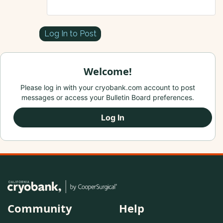
Log In to Post
Welcome!
Please log in with your cryobank.com account to post
messages or access your Bulletin Board preferences.
Log In
Community
Help