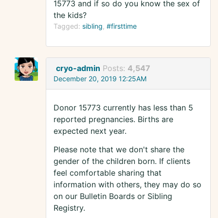
15773 and if so do you know the sex of
the kids?
Tagged:
sibling
#firsttime
cryo-admin
Posts:
4,547
December 20, 2019 12:25AM
Donor 15773 currently has less than 5
reported pregnancies. Births are
expected next year.
Please note that we don't share the
gender of the children born. If clients
feel comfortable sharing that
information with others, they may do so
on our Bulletin Boards or Sibling
Registry.