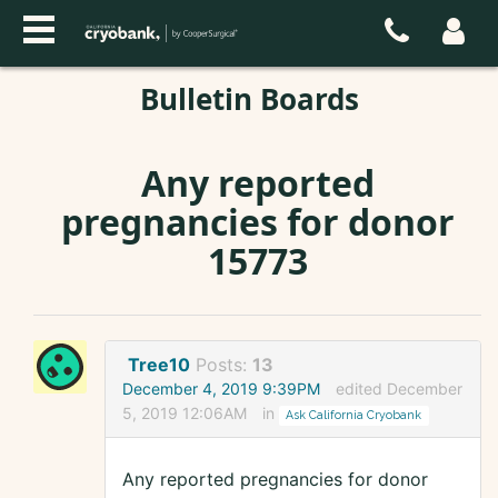
Bulletin Boards
Any reported
pregnancies for donor
15773
Tree10
Posts:
13
December 4, 2019 9:39PM
edited December
5, 2019 12:06AM
in
Ask California Cryobank
Any reported pregnancies for donor