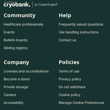
Community
Help
Healthcare professionals
Frequently asked questions
Events
Vial handling instructions
Bulletin boards
Contact us
Sibling registry
Company
Policies
Licenses and accreditations
Terms of use
Become a donor
Privacy policy
Private storage
Do not sell/share
Careers
Cookie policy
Accessibility
Manage Cookie Preferences