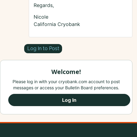
Regards,
Nicole
California Cryobank
Log In to Post
Welcome!
Please log in with your cryobank.com account to post
messages or access your Bulletin Board preferences.
Log In