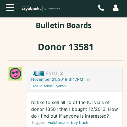
Bulletin Boards
Donor 13581
Jjjjjjjjj
Posts:
2
November 21, 2019 6:47PM
in
Ask California Cryobank
I’d like to sell all 10 of the IUI vials of
donor 13581 that I bought 12/2013. How
do I find out if anyone is interested?
Tagged:
vialsforsale
buy back