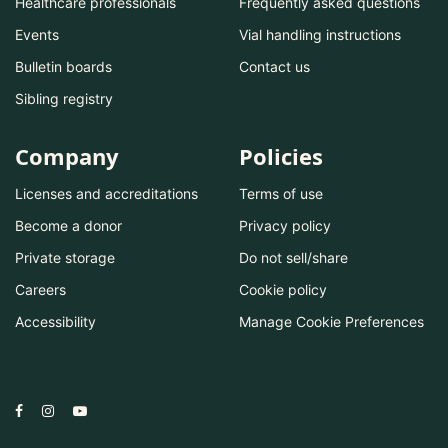
Healthcare professionals
Frequently asked questions
Events
Vial handling instructions
Bulletin boards
Contact us
Sibling registry
Company
Policies
Licenses and accreditations
Terms of use
Become a donor
Privacy policy
Private storage
Do not sell/share
Careers
Cookie policy
Accessibility
Manage Cookie Preferences