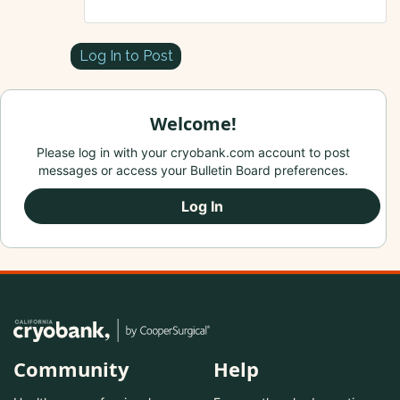
Log In to Post
Welcome!
Please log in with your cryobank.com account to post
messages or access your Bulletin Board preferences.
Log In
Community
Help