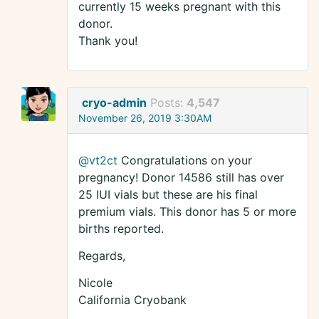
currently 15 weeks pregnant with this
donor.
Thank you!
cryo-admin
Posts:
4,547
November 26, 2019 3:30AM
@vt2ct
Congratulations on your
pregnancy! Donor 14586 still has over
25 IUI vials but these are his final
premium vials. This donor has 5 or more
births reported.
Regards,
Nicole
California Cryobank