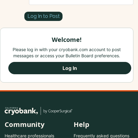
Log In to Post
Welcome!
Please log in with your cryobank.com account to post
messages or access your Bulletin Board preferences.
Log In
Community
Help
Healthcare professionals
Frequently asked questions