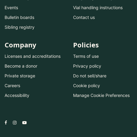
Events
Vial handling instructions
Bulletin boards
Contact us
Sibling registry
Company
Policies
Licenses and accreditations
Terms of use
Become a donor
Privacy policy
Private storage
Do not sell/share
Careers
Cookie policy
Accessibility
Manage Cookie Preferences