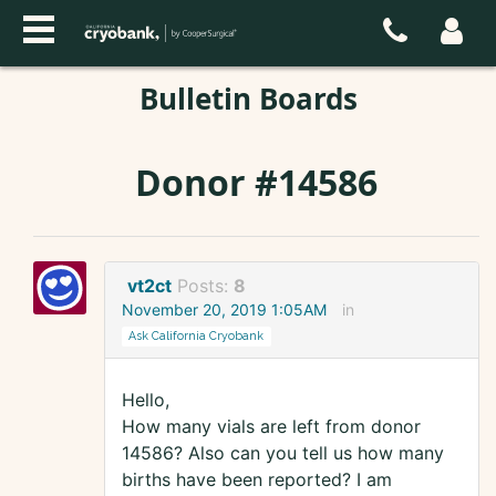
Bulletin Boards
Donor #14586
vt2ct
Posts:
8
November 20, 2019 1:05AM
in
Ask California Cryobank
Hello,
How many vials are left from donor
14586? Also can you tell us how many
births have been reported? I am