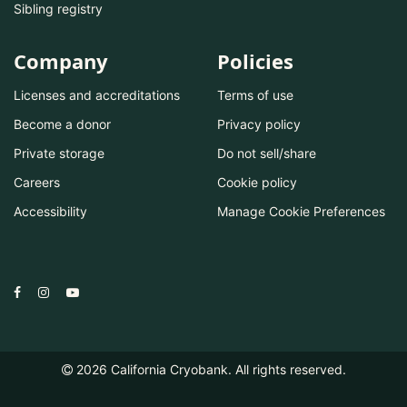
Sibling registry
Company
Policies
Licenses and accreditations
Terms of use
Become a donor
Privacy policy
Private storage
Do not sell/share
Careers
Cookie policy
Accessibility
Manage Cookie Preferences
2026
California Cryobank. All rights reserved.