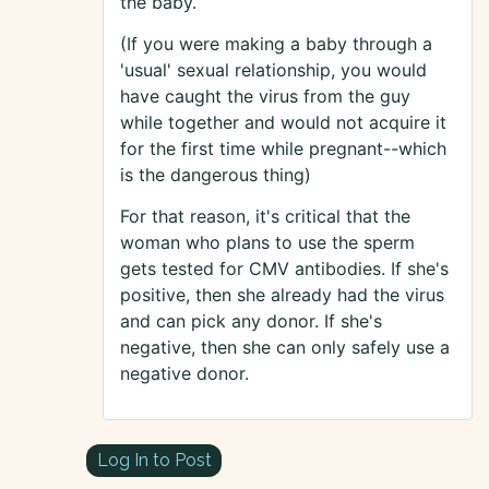
the baby.
(If you were making a baby through a
'usual' sexual relationship, you would
have caught the virus from the guy
while together and would not acquire it
for the first time while pregnant--which
is the dangerous thing)
For that reason, it's critical that the
woman who plans to use the sperm
gets tested for CMV antibodies. If she's
positive, then she already had the virus
and can pick any donor. If she's
negative, then she can only safely use a
negative donor.
Log In to Post