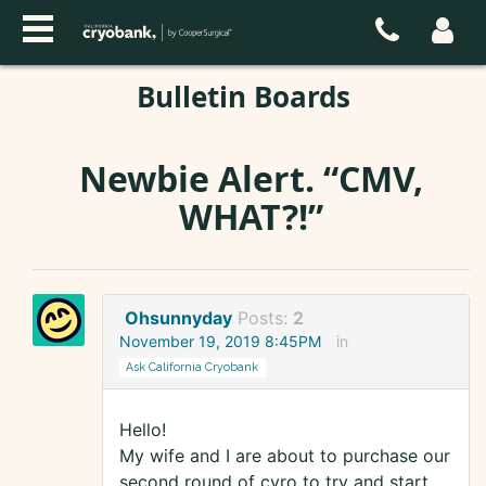
Bulletin Boards
Newbie Alert. “CMV,
WHAT?!”
Ohsunnyday
Posts:
2
November 19, 2019 8:45PM
in
Ask California Cryobank
Hello!
My wife and I are about to purchase our
second round of cyro to try and start