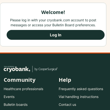
Welcome!
Please log in with your cryobank.com account to post
messages or access your Bulletin Board preferences.
Log In
Community
Help
Healthcare professionals
Frequently asked questions
Events
Vial handling instructions
Bulletin boards
Contact us