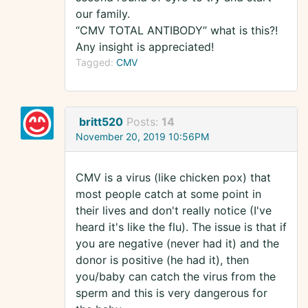
our family.
“CMV TOTAL ANTIBODY” what is this?!
Any insight is appreciated!
Tagged:
CMV
britt520
Posts:
14
November 20, 2019 10:56PM
CMV is a virus (like chicken pox) that
most people catch at some point in
their lives and don't really notice (I've
heard it's like the flu). The issue is that if
you are negative (never had it) and the
donor is positive (he had it), then
you/baby can catch the virus from the
sperm and this is very dangerous for