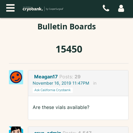
Bulletin Boards
15450
Meagan17
Posts:
29
November 16, 2019 11:47PM
in
Ask California Cryobank
Are these vials available?