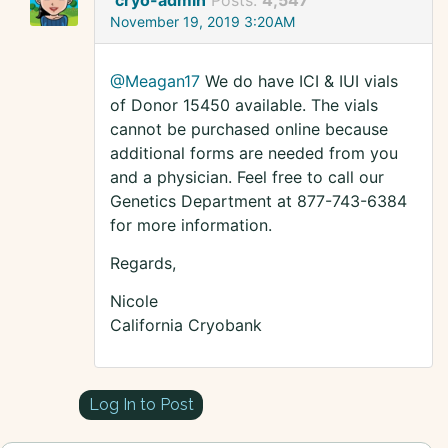
cryo-admin
Posts:
4,547
November 19, 2019 3:20AM
@Meagan17
We do have ICI & IUI vials
of Donor 15450 available. The vials
cannot be purchased online because
additional forms are needed from you
and a physician. Feel free to call our
Genetics Department at 877-743-6384
for more information.
Regards,
Nicole
California Cryobank
Log In to Post