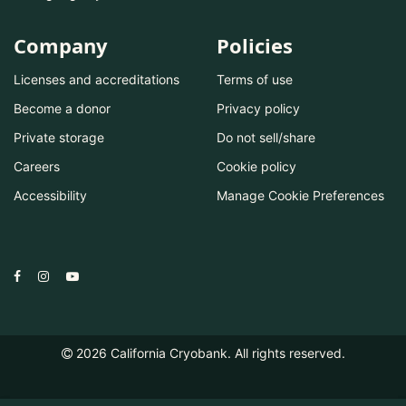
Company
Policies
Licenses and accreditations
Terms of use
Become a donor
Privacy policy
Private storage
Do not sell/share
Careers
Cookie policy
Accessibility
Manage Cookie Preferences
2026
California Cryobank. All rights reserved.