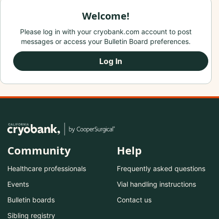
Welcome!
Please log in with your cryobank.com account to post
messages or access your Bulletin Board preferences.
Log In
Community
Help
Healthcare professionals
Frequently asked questions
Events
Vial handling instructions
Bulletin boards
Contact us
Sibling registry