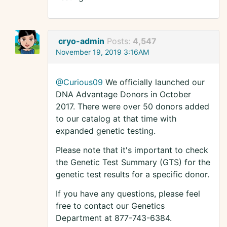
cryo-admin
Posts:
4,547
November 19, 2019 3:16AM
@Curious09
We officially launched our
DNA Advantage Donors in October
2017. There were over 50 donors added
to our catalog at that time with
expanded genetic testing.
Please note that it's important to check
the Genetic Test Summary (GTS) for the
genetic test results for a specific donor.
If you have any questions, please feel
free to contact our Genetics
Department at 877-743-6384.