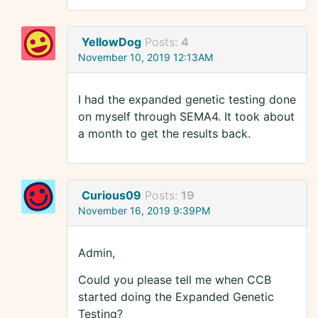
YellowDog
Posts:
4
November 10, 2019 12:13AM
I had the expanded genetic testing done
on myself through SEMA4. It took about
a month to get the results back.
Curious09
Posts:
19
November 16, 2019 9:39PM
Admin,
Could you please tell me when CCB
started doing the Expanded Genetic
Testing?