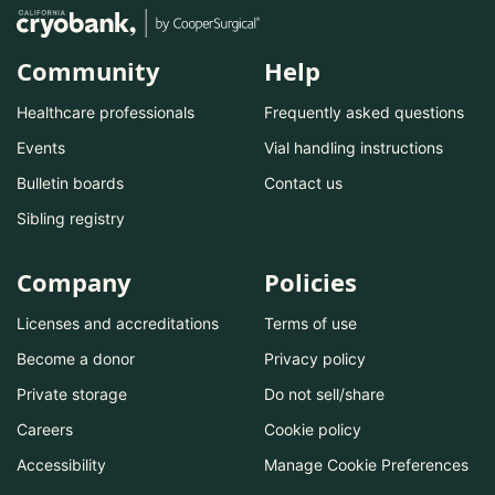
Community
Help
Healthcare professionals
Frequently asked questions
Events
Vial handling instructions
Bulletin boards
Contact us
Sibling registry
Company
Policies
Licenses and accreditations
Terms of use
Become a donor
Privacy policy
Private storage
Do not sell/share
Careers
Cookie policy
Accessibility
Manage Cookie Preferences