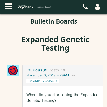
Bulletin Boards
Expanded Genetic
Testing
Curious09
Posts:
19
November 6, 2019 4:29AM
in
Ask California Cryobank
When did you start doing the Expanded
Genetic Testing?