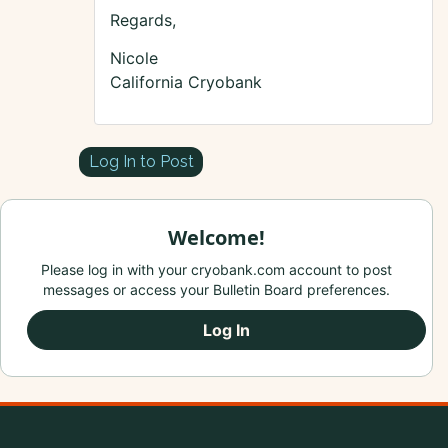
Regards,
Nicole
California Cryobank
Log In to Post
Welcome!
Please log in with your cryobank.com account to post
messages or access your Bulletin Board preferences.
Log In