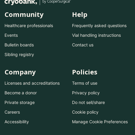
Community
Help
Healthcare professionals
Frequently asked questions
Events
Vial handling instructions
Bulletin boards
Contact us
Sibling registry
Company
Policies
Licenses and accreditations
Terms of use
Become a donor
Privacy policy
Private storage
Do not sell/share
Careers
Cookie policy
Accessibility
Manage Cookie Preferences