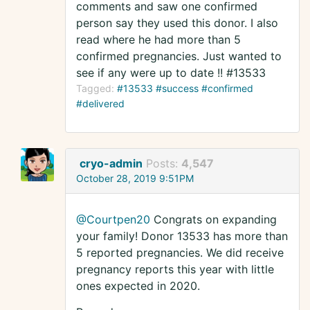
comments and saw one confirmed
person say they used this donor. I also
read where he had more than 5
confirmed pregnancies. Just wanted to
see if any were up to date !! #13533
Tagged:
#13533 #success #confirmed
#delivered
cryo-admin
Posts:
4,547
October 28, 2019 9:51PM
@Courtpen20
Congrats on expanding
your family! Donor 13533 has more than
5 reported pregnancies. We did receive
pregnancy reports this year with little
ones expected in 2020.