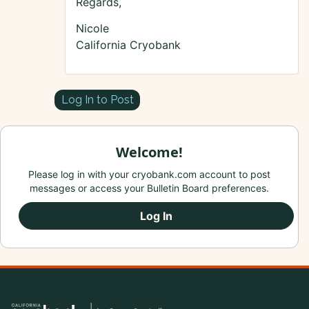
Regards,
Nicole
California Cryobank
Log In to Post
Welcome!
Please log in with your cryobank.com account to post
messages or access your Bulletin Board preferences.
Log In