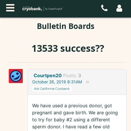
Bulletin Boards
13533 success??
Courtpen20
Posts:
3
October 26, 2019 8:31AM
in
Ask California Cryobank
We have used a previous donor, got
pregnant and gave birth. We are going
to try for baby #2 using a different
sperm donor. I have read a few old