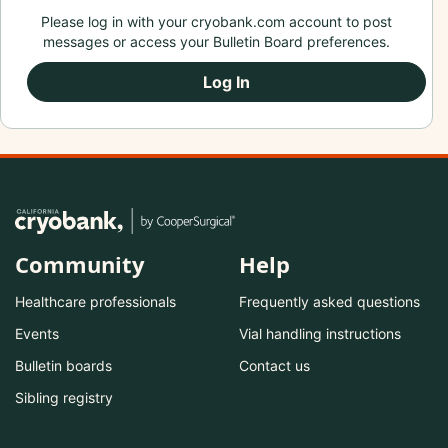
Please log in with your cryobank.com account to post
messages or access your Bulletin Board preferences.
Log In
Community
Help
Healthcare professionals
Frequently asked questions
Events
Vial handling instructions
Bulletin boards
Contact us
Sibling registry