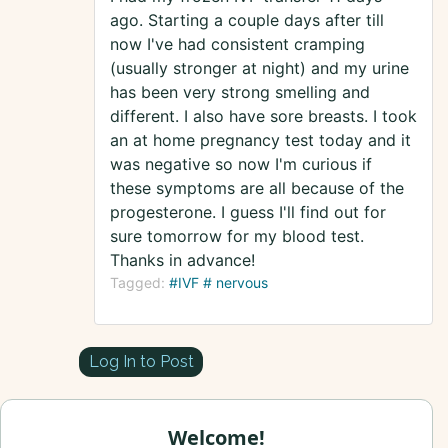
ago. Starting a couple days after till
now I've had consistent cramping
(usually stronger at night) and my urine
has been very strong smelling and
different. I also have sore breasts. I took
an at home pregnancy test today and it
was negative so now I'm curious if
these symptoms are all because of the
progesterone. I guess I'll find out for
sure tomorrow for my blood test.
Thanks in advance!
Tagged:
#IVF # nervous
Log In to Post
Welcome!