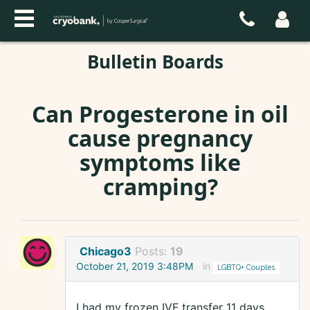
Bulletin Boards
Can Progesterone in oil
cause pregnancy
symptoms like
cramping?
Chicago3
Posts:
19
October 21, 2019 3:48PM
in
LGBTQ+ Couples
I had my frozen IVF transfer 11 days