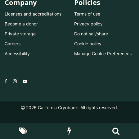
Company
Policies
Licenses and accreditations
Terms of use
Become a donor
Privacy policy
Private storage
Do not sell/share
Careers
Cookie policy
Accessibility
Manage Cookie Preferences
2026
California Cryobank. All rights reserved.