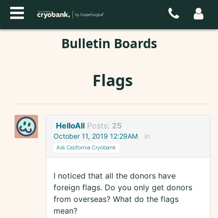
Bulletin Boards
Flags
HelloAll
Posts:
25
October 11, 2019 12:29AM
in
Ask California Cryobank
I noticed that all the donors have
foreign flags. Do you only get donors
from overseas? What do the flags
mean?