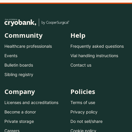
Community
Help
Healthcare professionals
Frequently asked questions
Events
Vial handling instructions
Bulletin boards
Contact us
Sibling registry
Company
Policies
Licenses and accreditations
Terms of use
Become a donor
Privacy policy
Private storage
Do not sell/share
Careers
Cookie policy