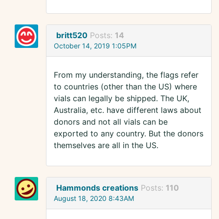
britt520
Posts:
14
October 14, 2019 1:05PM
From my understanding, the flags refer
to countries (other than the US) where
vials can legally be shipped. The UK,
Australia, etc. have different laws about
donors and not all vials can be
exported to any country. But the donors
themselves are all in the US.
Hammonds creations
Posts:
110
August 18, 2020 8:43AM