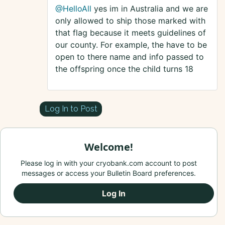
@HelloAll
yes im in Australia and we are
only allowed to ship those marked with
that flag because it meets guidelines of
our county. For example, the have to be
open to there name and info passed to
the offspring once the child turns 18
Log In to Post
Welcome!
Please log in with your cryobank.com account to post
messages or access your Bulletin Board preferences.
Log In