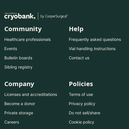
Community
Help
Healthcare professionals
Frequently asked questions
Events
Vial handling instructions
Bulletin boards
Contact us
Sibling registry
Company
Policies
Licenses and accreditations
Terms of use
Become a donor
Privacy policy
Private storage
Do not sell/share
Careers
Cookie policy