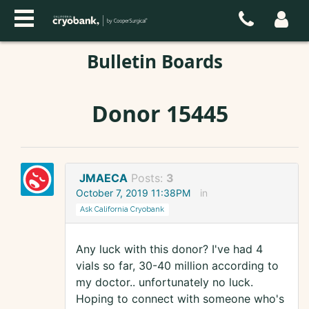
Bulletin Boards
Donor 15445
JMAECA
Posts:
3
October 7, 2019 11:38PM
in
Ask California Cryobank
Any luck with this donor? I've had 4
vials so far, 30-40 million according to
my doctor.. unfortunately no luck.
Hoping to connect with someone who's