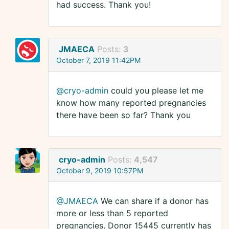
had success. Thank you!
JMAECA
Posts:
3
October 7, 2019 11:42PM
@cryo-admin
could you please let me
know how many reported pregnancies
there have been so far? Thank you
cryo-admin
Posts:
4,547
October 9, 2019 10:57PM
@JMAECA
We can share if a donor has
more or less than 5 reported
pregnancies. Donor 15445 currently has