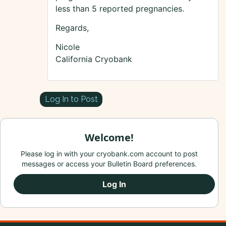
less than 5 reported pregnancies.
Regards,
Nicole
California Cryobank
Log In to Post
Welcome!
Please log in with your cryobank.com account to post
messages or access your Bulletin Board preferences.
Log In