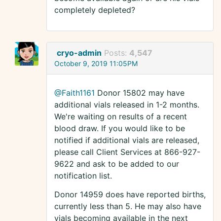
completely depleted?
cryo-admin
Posts:
4,547
October 9, 2019 11:05PM
@Faith1161
Donor 15802 may have
additional vials released in 1-2 months.
We're waiting on results of a recent
blood draw. If you would like to be
notified if additional vials are released,
please call Client Services at 866-927-
9622 and ask to be added to our
notification list.
Donor 14959 does have reported births,
currently less than 5. He may also have
vials becoming available in the next