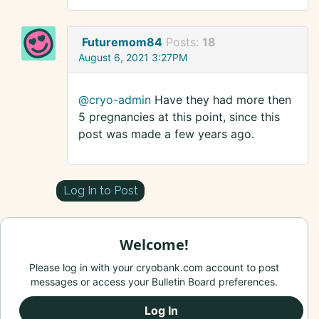
Futuremom84
Posts:
18
August 6, 2021 3:27PM
@cryo-admin
Have they had more then
5 pregnancies at this point, since this
post was made a few years ago.
Log In to Post
Welcome!
Please log in with your cryobank.com account to post
messages or access your Bulletin Board preferences.
Log In