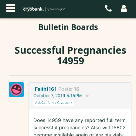
Bulletin Boards
Successful Pregnancies
14959
Faith1161
Posts:
16
October 7, 2019 5:15PM
in
Ask California Cryobank
Does 14959 have any reported full term
successful pregnancies? Also will 15802
become available again or are his vials