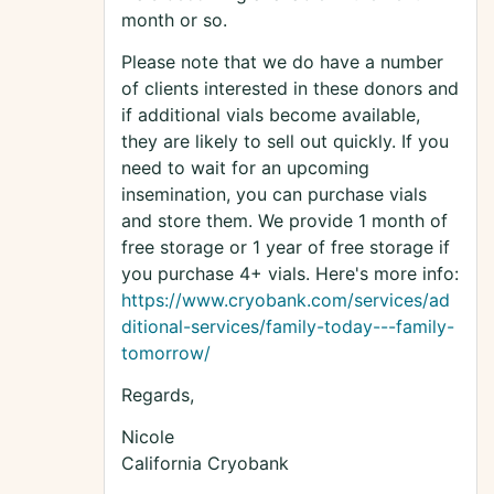
month or so.
Please note that we do have a number
of clients interested in these donors and
if additional vials become available,
they are likely to sell out quickly. If you
need to wait for an upcoming
insemination, you can purchase vials
and store them. We provide 1 month of
free storage or 1 year of free storage if
you purchase 4+ vials. Here's more info:
https://www.cryobank.com/services/ad
ditional-services/family-today---family-
tomorrow/
Regards,
Nicole
California Cryobank