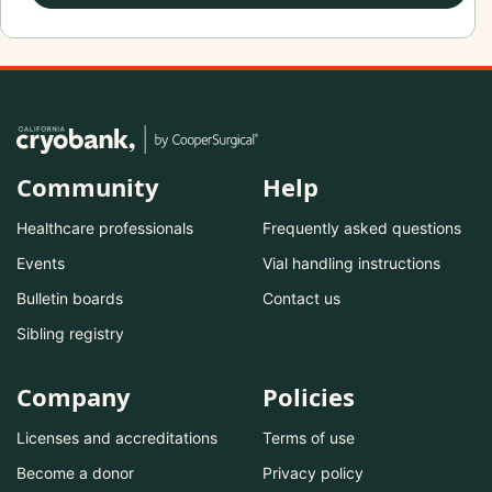
Community
Help
Healthcare professionals
Frequently asked questions
Events
Vial handling instructions
Bulletin boards
Contact us
Sibling registry
Company
Policies
Licenses and accreditations
Terms of use
Become a donor
Privacy policy